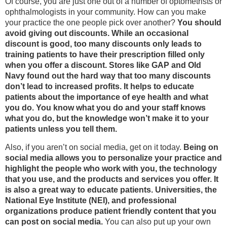
Of course, you are just one out of a number of optometrists or
ophthalmologists in your community. How can you make
your practice the one people pick over another?
You should
avoid giving out discounts. While an occasional
discount is good, too many discounts only leads to
training patients to have their prescription filled only
when you offer a discount. Stores like GAP and Old
Navy found out the hard way that too many discounts
don’t lead to increased profits. It helps to educate
patients about the importance of eye health and what
you do. You know what you do and your staff knows
what you do, but the knowledge won’t make it to your
patients unless you tell them.
Also, if you aren’t on social media, get on it today.
Being on
social media allows you to personalize your practice and
highlight the people who work with you, the technology
that you use, and the products and services you offer. It
is also a great way to educate patients. Universities, the
National Eye Institute (NEI), and professional
organizations produce patient friendly content that you
can post on social media.
You can also put up your own