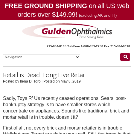
FREE GROUND SHIPPING
on all US web
orders over $149.99!
(excluding AK and HI)
215-884-8105
Toll-Free 1-800-659-2250
Fax 215-884-0418
Retail is Dead. Long Live Retail
Posted by Ilena Di Toro
|
Posted on May 8, 2019
Sadly, Toys R’ Us recently ceased operations. Sears’ post-
bankruptcy strategy is to have smaller stores which
concentrate on appliances. Sounds like traditional brick and
mortar retail is in trouble, doesn’t it?
First of all, not every brick and mortar retailer is in trouble.