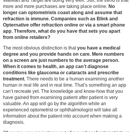
WalMart and Target are doing very well. Still, the trend is that
more and more purchases are taking place online.
No
longer can optometrists coast along and assume that
refraction is immune. Companies such as Blink and
Opternative offer refraction online or via a smart phone
app. Therefore, what do you have that sets you apart
from online retailers?
The most obvious distinction is that
you have a medical
degree and you provide hands on care. Mere numbers
on a screen are just numbers to the average person.
When it comes to health, an app can’t diagnose
conditions like glaucoma or cataracts and prescribe
treatment.
There needs to be a human examining another
human in real life and in real time. That’s something an app
can’t recreate yet. The knowledge and know-how that you
have gained from examining patient after patient is very
valuable. An app will go by the algorithm while an
experienced optometrist or ophthalmologist will take all
information about the patient into account when making a
diagnosis.