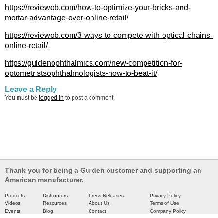
https://reviewob.com/how-to-optimize-your-bricks-and-
mortar-advantage-over-online-retail/
https://reviewob.com/3-ways-to-compete-with-optical-chains-
online-retail/
https://guldenophthalmics.com/new-competition-for-
optometristsophthalmologists-how-to-beat-it/
Leave a Reply
You must be
logged in
to post a comment.
Thank you for being a Gulden customer and supporting an
American manufacturer.
Products
Distributors
Press Releases
Privacy Policy
Videos
Resources
About Us
Terms of Use
Events
Blog
Contact
Company Policy