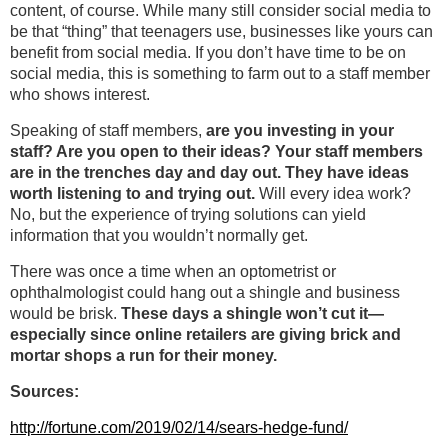
content, of course. While many still consider social media to
be that “thing” that teenagers use, businesses like yours can
benefit from social media. If you don’t have time to be on
social media, this is something to farm out to a staff member
who shows interest.
Speaking of staff members,
are you investing in your
staff? Are you open to their ideas? Your staff members
are in the trenches day and day out. They have ideas
worth listening to and trying out.
Will every idea work?
No, but the experience of trying solutions can yield
information that you wouldn’t normally get.
There was once a time when an optometrist or
ophthalmologist could hang out a shingle and business
would be brisk.
These days a shingle won’t cut it—
especially since online retailers are giving brick and
mortar shops a run for their money.
Sources:
http://fortune.com/2019/02/14/sears-hedge-fund/