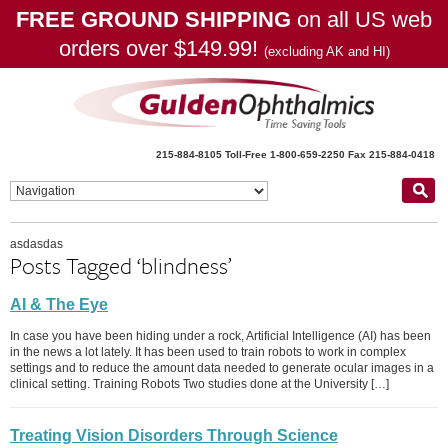
FREE GROUND SHIPPING
on all US web
orders over $149.99!
(excluding AK and HI)
215-884-8105
Toll-Free 1-800-659-2250
Fax 215-884-0418
asdasdas
Posts Tagged ‘blindness’
AI & The Eye
In case you have been hiding under a rock, Artificial Intelligence (AI) has been
in the news a lot lately. It has been used to train robots to work in complex
settings and to reduce the amount data needed to generate ocular images in a
clinical setting. Training Robots Two studies done at the University […]
Treating Vision Disorders Through Science