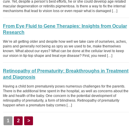
cure. Yet, despite a person’s best efforts, he or she could develop age related
macular degeneration or retinitis pigmentosa. Is there a way to fix the internal
mechanisms that lead to vision loss or even repair what is damaged […]
From Eye Fluid to Gene Therapies: Insights from Ocular
Research
We’re all getting older and despite how well we take care of ourselves, aches,
pains and generally not being as spry as we used to be, make themselves
known. What about our eyes? What can be done at the cellular level to keep
our vision in tip-top shape and treat eye disease? First, you need […]
Retinopathy of Prematurity: Breakthroughs in Treatment
and Diagnosis
Having a child born prematurely poses numerous challenges for the parents.
There is the additional time spent in the hospital, as well as concerns about the
life and health of the baby. One concern is the potential development of
retinopathy of prematurity, a form of blindness. Retinopathy of prematurity
happen when a premature baby comes […]
1
2
>