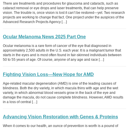
There are treatments and procedures for glaucoma and cataracts, such as
cataract removal or eye drops and laser treatments, that can help preserve
vision. The trouble is, once vision is lost it can’t be restored—yet. Two research
projects are working to change that fact. One project under the auspices of the
Advanced Research Projects Agency […]
Ocular Melanoma News 2025 Part One
Ocular melanoma is a rare form of cancer of the eye that diagnosed in
approximately 2,500 adults in the U.S. each year. It is a malignant tumor that
starts in the eyes and is most often found in fair-skinned individuals between
50 to 55 years of age. Of course, anyone of any age and race […]
Fighting Vision Loss—New Hope for AMD
Age-related macular degeneration (AMD) is one of the leading causes of
blindness. Both the dry variety, in which macula thins with age and the wet
variety, in which abnormal blood vessels grow in the back of the eye and
damage the macula, do not cause complete blindness. However, AMD results
in a loss of central […]
Advancing Vision Restoration with Genes & Proteins
When it comes to our health, an ounce of prevention is worth is a pound of