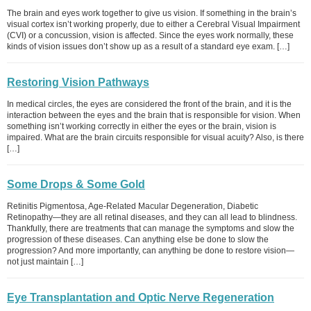
The brain and eyes work together to give us vision. If something in the brain’s
visual cortex isn’t working properly, due to either a Cerebral Visual Impairment
(CVI) or a concussion, vision is affected. Since the eyes work normally, these
kinds of vision issues don’t show up as a result of a standard eye exam. […]
Restoring Vision Pathways
In medical circles, the eyes are considered the front of the brain, and it is the
interaction between the eyes and the brain that is responsible for vision. When
something isn’t working correctly in either the eyes or the brain, vision is
impaired. What are the brain circuits responsible for visual acuity? Also, is there
[…]
Some Drops & Some Gold
Retinitis Pigmentosa, Age-Related Macular Degeneration, Diabetic
Retinopathy—they are all retinal diseases, and they can all lead to blindness.
Thankfully, there are treatments that can manage the symptoms and slow the
progression of these diseases. Can anything else be done to slow the
progression? And more importantly, can anything be done to restore vision—
not just maintain […]
Eye Transplantation and Optic Nerve Regeneration