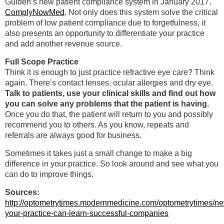
Gulden’s new patient compliance system in January 2017,
ComplyNowMed
. Not only does this system solve the critical
problem of low patient compliance due to forgetfulness, it
also presents an opportunity to differentiate your practice
and add another revenue source.
Full Scope Practice
Think it is enough to just practice refractive eye care? Think
again. There’s contact lenses, ocular allergies and dry eye.
Talk to patients, use your clinical skills and find out how
you can solve any problems that the patient is having.
Once you do that, the patient will return to you and possibly
recommend you to others. As you know, repeats and
referrals are always good for business.
Sometimes it takes just a small change to make a big
difference in your practice. So look around and see what you
can do to improve things.
Sources:
http://optometrytimes.modernmedicine.com/optometrytimes/n
your-practice-can-learn-successful-companies