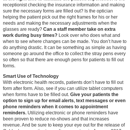
receptionist checking the insurance information and making
sure the necessary forms are filled out? Is the optician
helping the patient pick out the right frames for his or her
needs and making the necessary adjustments when the
glasses are ready?
Can a staff member take on extra
work during busy times?
Look over who does what and
when to see where changes can be made. You don’t have to
do anything drastic. It can be something as simple as having
someone go around the office to collect the stray pens every
so often so that there are enough pens for patients to fill out
forms.
Smart Use of Technology
With electronic health records, patients don’t have to fill out
form after form. Also, see if you can utilize tablet computers
when forms have to be filled out.
Give your patients the
option to sign up for email alerts, text messages or even
phone reminders when it comes to appointment
reminders.
Utilizing electronic or phone reminders have
been proven to reduce no-shows and that increases
revenue. And be sure to keep your eye out for the release of