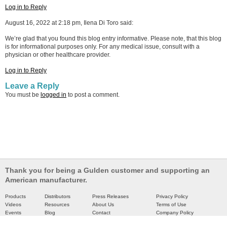
Log in to Reply
August 16, 2022 at 2:18 pm, Ilena Di Toro said:
We’re glad that you found this blog entry informative. Please note, that this blog
is for informational purposes only. For any medical issue, consult with a
physician or other healthcare provider.
Log in to Reply
Leave a Reply
You must be
logged in
to post a comment.
Thank you for being a Gulden customer and supporting an
American manufacturer.
Products
Distributors
Press Releases
Privacy Policy
Videos
Resources
About Us
Terms of Use
Events
Blog
Contact
Company Policy
Catalog
Partners
Site Map