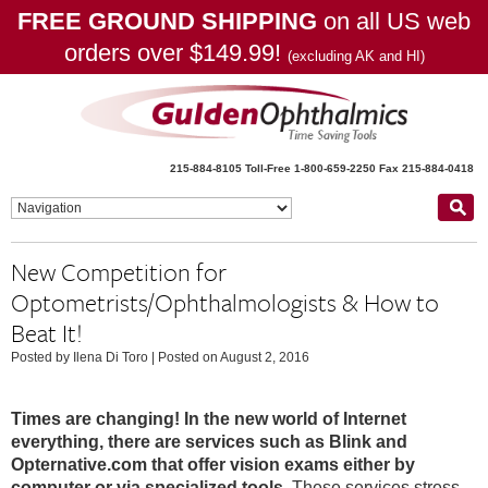
FREE GROUND SHIPPING
on all US web
orders over $149.99!
(excluding AK and HI)
215-884-8105
Toll-Free 1-800-659-2250
Fax 215-884-0418
New Competition for
Optometrists/Ophthalmologists & How to
Beat It!
Posted by Ilena Di Toro
|
Posted on August 2, 2016
Times are changing! In the new world of Internet
everything, there are services such as Blink and
Opternative.com that offer vision exams either by
computer or via specialized tools.
These services stress