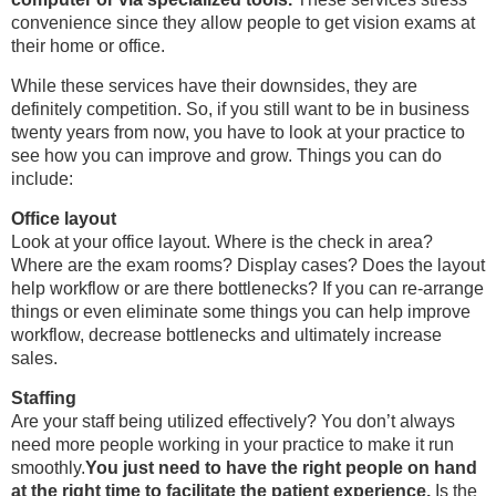
convenience since they allow people to get vision exams at
their home or office.
While these services have their downsides, they are
definitely competition. So, if you still want to be in business
twenty years from now, you have to look at your practice to
see how you can improve and grow. Things you can do
include:
Office layout
Look at your office layout. Where is the check in area?
Where are the exam rooms? Display cases? Does the layout
help workflow or are there bottlenecks? If you can re-arrange
things or even eliminate some things you can help improve
workflow, decrease bottlenecks and ultimately increase
sales.
Staffing
Are your staff being utilized effectively? You don’t always
need more people working in your practice to make it run
smoothly.
You just need to have the right people on hand
at the right time to facilitate the patient experience.
Is the