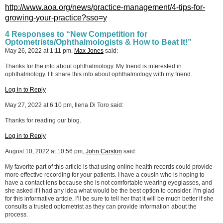
http://www.aoa.org/news/practice-management/4-tips-for-
growing-your-practice?sso=y
4 Responses to “New Competition for
Optometrists/Ophthalmologists & How to Beat It!”
May 26, 2022 at 1:11 pm,
Max Jones
said:
Thanks for the info about ophthalmology. My friend is interested in
ophthalmology. I’ll share this info about ophthalmology with my friend.
Log in to Reply
May 27, 2022 at 6:10 pm, Ilena Di Toro said:
Thanks for reading our blog.
Log in to Reply
August 10, 2022 at 10:56 pm,
John Carston
said:
My favorite part of this article is that using online health records could provide
more effective recording for your patients. I have a cousin who is hoping to
have a contact lens because she is not comfortable wearing eyeglasses, and
she asked if I had any idea what would be the best option to consider. I’m glad
for this informative article, I’ll be sure to tell her that it will be much better if she
consults a trusted optometrist as they can provide information about the
process.