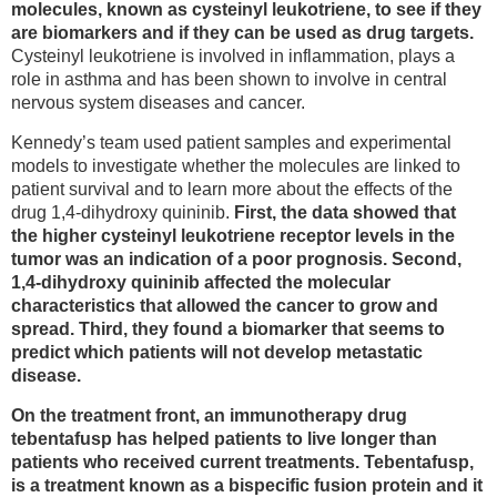
molecules, known as cysteinyl leukotriene, to see if they
are biomarkers and if they can be used as drug targets.
Cysteinyl leukotriene is involved in inflammation, plays a
role in asthma and has been shown to involve in central
nervous system diseases and cancer.
Kennedy’s team used patient samples and experimental
models to investigate whether the molecules are linked to
patient survival and to learn more about the effects of the
drug 1,4-dihydroxy quininib.
First, the data showed that
the higher cysteinyl leukotriene receptor levels in the
tumor was an indication of a poor prognosis. Second,
1,4-dihydroxy quininib affected the molecular
characteristics that allowed the cancer to grow and
spread. Third, they found a biomarker that seems to
predict which patients will not develop metastatic
disease.
On the treatment front, an immunotherapy drug
tebentafusp has helped patients to live longer than
patients who received current treatments. Tebentafusp,
is a treatment known as a bispecific fusion protein and it