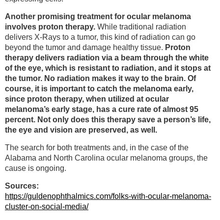
Another promising treatment for ocular melanoma
involves proton therapy.
While traditional radiation
delivers X-Rays to a tumor, this kind of radiation can go
beyond the tumor and damage healthy tissue.
Proton
therapy delivers radiation via a beam through the white
of the eye, which is resistant to radiation, and it stops at
the tumor. No radiation makes it way to the brain. Of
course, it is important to catch the melanoma early,
since proton therapy, when utilized at ocular
melanoma’s early stage, has a cure rate of almost 95
percent. Not only does this therapy save a person’s life,
the eye and vision are preserved, as well.
The search for both treatments and, in the case of the
Alabama and North Carolina ocular melanoma groups, the
cause is ongoing.
Sources:
https://guldenophthalmics.com/folks-with-ocular-melanoma-
cluster-on-social-media/