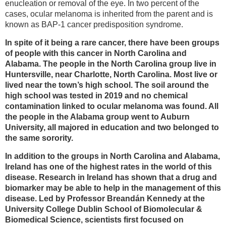
enucleation or removal of the eye. In two percent of the
cases, ocular melanoma is inherited from the parent and is
known as BAP-1 cancer predisposition syndrome.
In spite of it being a rare cancer, there have been groups
of people with this cancer in North Carolina and
Alabama. The people in the North Carolina group live in
Huntersville, near Charlotte, North Carolina. Most live or
lived near the town’s high school. The soil around the
high school was tested in 2019 and no chemical
contamination linked to ocular melanoma was found. All
the people in the Alabama group went to Auburn
University, all majored in education and two belonged to
the same sorority.
In addition to the groups in North Carolina and Alabama,
Ireland has one of the highest rates in the world of this
disease. Research in Ireland has shown that a drug and
biomarker may be able to help in the management of this
disease. Led by Professor Breandán Kennedy at the
University College Dublin School of Biomolecular &
Biomedical Science, scientists first focused on