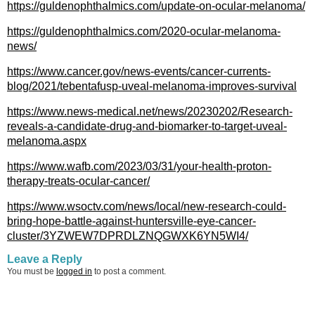
https://guldenophthalmics.com/update-on-ocular-melanoma/
https://guldenophthalmics.com/2020-ocular-melanoma-
news/
https://www.cancer.gov/news-events/cancer-currents-
blog/2021/tebentafusp-uveal-melanoma-improves-survival
https://www.news-medical.net/news/20230202/Research-
reveals-a-candidate-drug-and-biomarker-to-target-uveal-
melanoma.aspx
https://www.wafb.com/2023/03/31/your-health-proton-
therapy-treats-ocular-cancer/
https://www.wsoctv.com/news/local/new-research-could-
bring-hope-battle-against-huntersville-eye-cancer-
cluster/3YZWEW7DPRDLZNQGWXK6YN5WI4/
Leave a Reply
You must be
logged in
to post a comment.