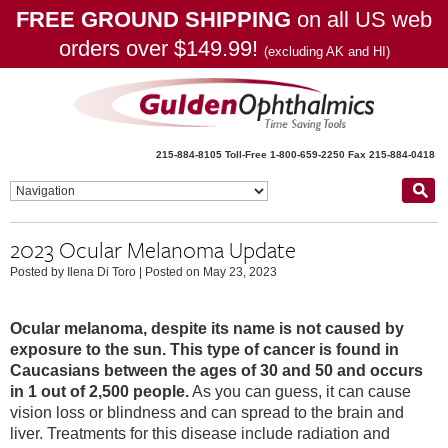
FREE GROUND SHIPPING
on all US web
orders over $149.99!
(excluding AK and HI)
215-884-8105
Toll-Free 1-800-659-2250
Fax 215-884-0418
2023 Ocular Melanoma Update
Posted by Ilena Di Toro
|
Posted on May 23, 2023
Ocular melanoma, despite its name is not caused by
exposure to the sun. This type of cancer is found in
Caucasians between the ages of 30 and 50 and occurs
in 1 out of 2,500 people.
As you can guess, it can cause
vision loss or blindness and can spread to the brain and
liver. Treatments for this disease include radiation and