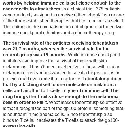
works by helping immune cells get close enough to the
cancer cells to attack them.
In a clinical trial, 378 patients
were randomly assigned to receive either tebentafusp or one
of the three established therapies that their doctor can select.
The options in the comparison or control group included two
immune checkpoint inhibitors and a chemotherapy drug.
The survival rate of the patients receiving tebentafusp
was 21.7 months, whereas the survival rate for the
control group was 16 months.
While immune checkpoint
inhibitors can improve the survival of those with skin
melanomas, it hasn’t been as effective in those with ocular
melanoma. Researches wanted to see if a bispecific fusion
protein could overcome that resistance.
Tebentafusp does
that by attaching itself to one molecule on melanoma
cells and another to T cells, a type of immune cell. The
drug brings the T cells close enough to the melanoma
cells in order to kill it.
What makes tebentafusp so effective
is that it recognizes part of the gp100 protein, something that
is abundant in melanoma cells. Since tebentafusp also
binds to T cells, it activates the T cells to attack the gp100-
expressing cells.