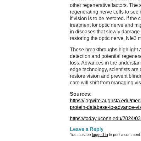
other regenerative factors. The s
regenerating nerve cells to see 
if vision is to be restored. If th
treatment for optic nerve and m
in diseases that slowly damage th
restoring the optic nerve, Nfe3 m
These breakthroughs highlight a
detection and potential regenerat
loss. Advances in the understand
edge technology, scientists are
restore vision and prevent blind
care will shift from managing visi
Sources:
https://jagwire.augusta.edu/medi
protein-database-to-advance-vi
https://today.uconn.edu/2024/03
Leave a Reply
You must be
logged in
to post a comment.