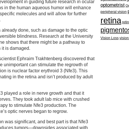
evelopment in guiding future research in ocular
optometrist
Op
eins in the human aqueous humor will enhance
peripheral vision
specific molecules and will allow for further
retina
.
reti
pigmento
already done, such as damage to the optic
versible blindness. Research at the University
Vision Loss
vision
ne shows that there might be a pathway to
 it is damaged.
scientist Ephraim Trakhtenberg discovered that
be unimportant can stimulate the regrowth of
ion is nuclear factor erythroid 3 (Nfe3). This
nating in the retina and isn’t produced by adult
 played a role in nerve growth and that it
rves. They took adult lab mice with crushed
apy to stimulate Nfe3 production. The
ice’s optic nerves began to regrow.
n was significant, and best part is that Nfe3
 induces tumors—downsides associated with