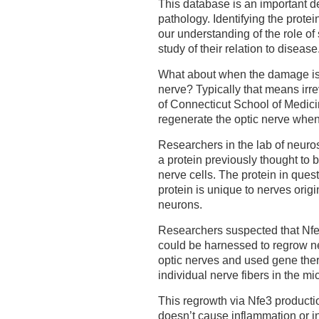
This database is an important d
pathology. Identifying the prot
our understanding of the role of 
study of their relation to disease
What about when the damage is 
nerve? Typically that means irre
of Connecticut School of Medici
regenerate the optic nerve when
Researchers in the lab of neuro
a protein previously thought to 
nerve cells. The protein in quest
protein is unique to nerves origi
neurons.
Researchers suspected that Nfe3
could be harnessed to regrow ne
optic nerves and used gene ther
individual nerve fibers in the m
This regrowth via Nfe3 productio
doesn’t cause inflammation or