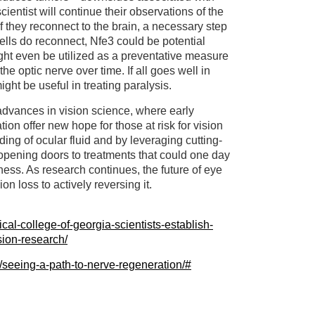
cientist will continue their observations of the
if they reconnect to the brain, a necessary step
e cells do reconnect, Nfe3 could be potential
ight even be utilized as a preventative measure
e optic nerve over time. If all goes well in
ight be useful in treating paralysis.
dvances in vision science, where early
ion offer new hope for those at risk for vision
ing of ocular fluid and by leveraging cutting-
 opening doors to treatments that could one day
ness. As research continues, the future of eye
on loss to actively reversing it.
cal-college-of-georgia-scientists-establish-
sion-research/
/seeing-a-path-to-nerve-regeneration/#