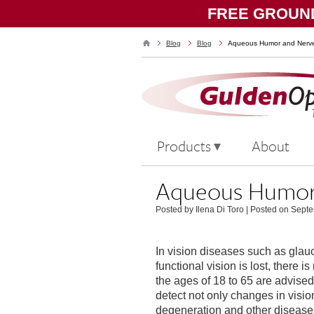
FREE GROUND
Blog
Blog
Aqueous Humor and Nerve
Products
About
Aqueous Humor 
Posted by Ilena Di Toro
|
Posted on Septe
In vision diseases such as gla
functional vision is lost, there 
the ages of 18 to 65 are advis
detect not only changes in visio
degeneration and other disease