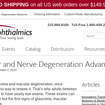
 SHIPPING
on all US web orders over $149.
Ordering Information
Custom Plastic Manufacturing
 Degeneration Advances
215-884-8105
Toll-Free 1-800-659-
Events
Catalog
Distributors
Resources
and Nerve Degeneration Advan
mber 3, 2024
Articles
ucoma and macular degeneration, once
is no way to restore it. That’s why adults between
ed to have yearly eye exams. These exams can
Innovations Trans
n but the first signs of glaucoma, macular
Biologics & Biopti
s.
Neutrophils & DN