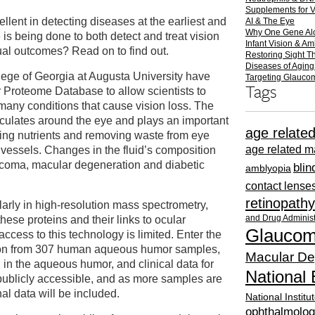
Supplements for 
lent in detecting diseases at the earliest and
AI & The Eye
Why One Gene Al
 is being done to both detect and treat vision
Infant Vision & A
ual outcomes? Read on to find out.
Restoring Sight T
Diseases of Aging
lege of Georgia at Augusta University have
Targeting Glauc
Tags
Proteome Database to allow scientists to
many conditions that cause vision loss. The
irculates around the eye and plays an important
age relate
ying nutrients and removing waste from eye
age related m
 vessels. Changes in the fluid’s composition
coma, macular degeneration and diabetic
bli
amblyopia
contact lense
retinopathy
arly in high-resolution mass spectrometry,
and Drug Administ
hese proteins and their links to ocular
Glauco
ccess to this technology is limited. Enter the
tion from 307 human aqueous humor samples,
Macular De
d in the aqueous humor, and clinical data for
National 
publicly accessible, and as more samples are
al data will be included.
National Institu
ophthalmolog