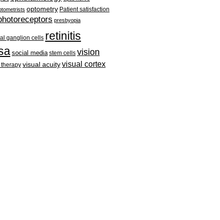
optometry
Patient satisfaction
tometrists
photoreceptors
presbyopia
retinitis
nal ganglion cells
sa
vision
social media
stem cells
visual cortex
visual acuity
 therapy