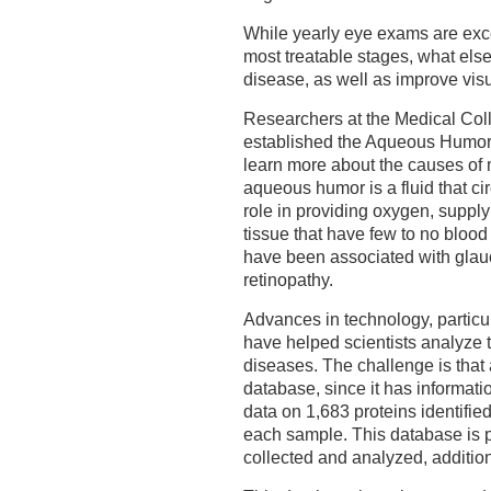
While yearly eye exams are excel
most treatable stages, what else
disease, as well as improve vis
Researchers at the Medical Col
established the Aqueous Humor 
learn more about the causes of 
aqueous humor is a fluid that c
role in providing oxygen, suppl
tissue that have few to no blood
have been associated with glau
retinopathy.
Advances in technology, particul
have helped scientists analyze t
diseases. The challenge is that a
database, since it has informa
data on 1,683 proteins identifie
each sample. This database is 
collected and analyzed, addition