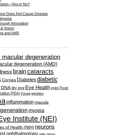
Vision—Yes or No?
one Does Not Cause Disease
mblyopia
hrough Innovation
 & Vision
oma and AMD
d macular degeneration
acular degeneration (AMD)
cataracts
brain
ndness
diabetic
s
Diabetes
Cornea
Eye Health
DNA
dry eye
eyes
Food
ration (FDA)
Fovea
genetics
ma
inflammation
macula
generation
myopia
Eye Institute (NEI)
neurons
tes of Health (NIH)
ist
ophthalmology
optic nerve