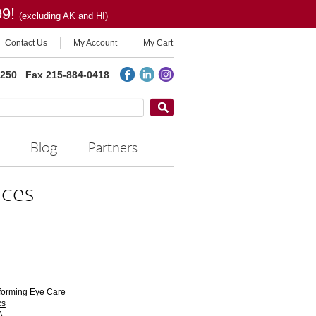
99!
(excluding AK and HI)
Contact Us
My Account
My Cart
2250
Fax 215-884-0418
Blog
Partners
ces
forming Eye Care
cs
A