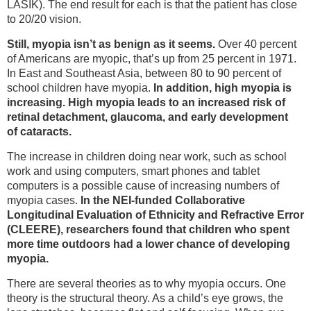
LASIK). The end result for each is that the patient has close
to 20/20 vision.
Still, myopia isn’t as benign as it seems.
Over 40 percent
of Americans are myopic, that’s up from 25 percent in 1971.
In East and Southeast Asia, between 80 to 90 percent of
school children have myopia.
In addition, high myopia is
increasing. High myopia leads to an increased risk of
retinal detachment, glaucoma, and early development
of cataracts.
The increase in children doing near work, such as school
work and using computers, smart phones and tablet
computers is a possible cause of increasing numbers of
myopia cases.
In the NEI-funded Collaborative
Longitudinal Evaluation of Ethnicity and Refractive Error
(CLEERE), researchers found that children who spent
more time outdoors had a lower chance of developing
myopia.
There are several theories as to why myopia occurs. One
theory is the structural theory. As a child’s eye grows, the