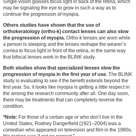
Single vision glasses focus light in back of the retina, which
may be signaling the eye to grow in such a way as to
continue the progression of myopia.
Others studies have shown that the use of
orthokeratology (ortho-k) contact lenses can also slow
the progression of myopia.
Ortho-k lenses are worn while
a person is sleeping and the lenses reshape the wearer’s
cornea to focus light in front of the retina, in the same way
that bifocal lenses work in the BLINK study.
Both studies show that specialized lenses slow the
progression of myopia in the first year of use.
The BLINK
study is evaluating to see if the benefit extends beyond the
first year. So, it looks like myopia is getting a little respect in
the among the research community after all. One day soon,
there may be treatments that can completely reverse the
condition.
*Note:
For those of a certain age or who don’t live in the
United States, Rodney Dangerfield (1921–2004) was a
comedian who appeared on television and film in the 1980s.