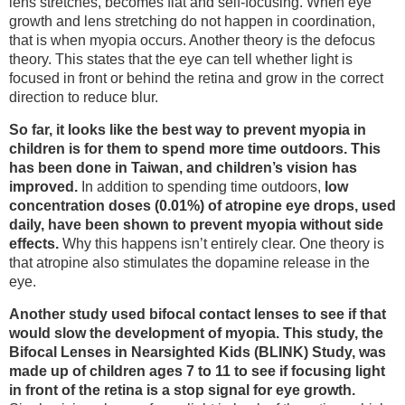
lens stretches, becomes flat and self-focusing. When eye
growth and lens stretching do not happen in coordination,
that is when myopia occurs. Another theory is the defocus
theory. This states that the eye can tell whether light is
focused in front or behind the retina and grow in the correct
direction to reduce blur.
So far, it looks like the best way to prevent myopia in
children is for them to spend more time outdoors. This
has been done in Taiwan, and children’s vision has
improved.
In addition to spending time outdoors,
low
concentration doses (0.01%) of atropine eye drops, used
daily, have been shown to prevent myopia without side
effects.
Why this happens isn’t entirely clear. One theory is
that atropine also stimulates the dopamine release in the
eye.
Another study used bifocal contact lenses to see if that
would slow the development of myopia. This study, the
Bifocal Lenses in Nearsighted Kids (BLINK) Study, was
made up of children ages 7 to 11 to see if focusing light
in front of the retina is a stop signal for eye growth.