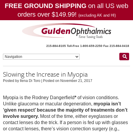
FREE GROUND SHIPPING
on all US web
orders over $149.99!
(excluding AK and HI)
215-884-8105
Toll-Free 1-800-659-2250
Fax 215-884-0418
Slowing the Increase in Myopia
Posted by Ilena Di Toro
|
Posted on November 21, 2017
Myopia is the Rodney Dangerfield
*
of vision conditions.
Unlike glaucoma or macular degeneration,
myopia isn’t
‘given respect’ because the majority of treatments don’t
involve surgery.
Most of the time, either eyeglasses or
contact lenses do the trick. If a person is fed up with glasses
or contact lenses, there’s vision correction surgery (e.g.,