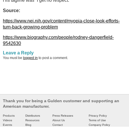
His tagline was “I get no respect.”
Source:
https://www.nei.nih.gov/content/myopia-close-look-efforts-
turn-back-growing-problem
https://www.biography.com/people/rodney-dangerfield-
9542630
Leave a Reply
You must be
logged in
to post a comment.
Thank you for being a Gulden customer and supporting an
American manufacturer.
Products
Distributors
Press Releases
Privacy Policy
Videos
Resources
About Us
Terms of Use
Events
Blog
Contact
Company Policy