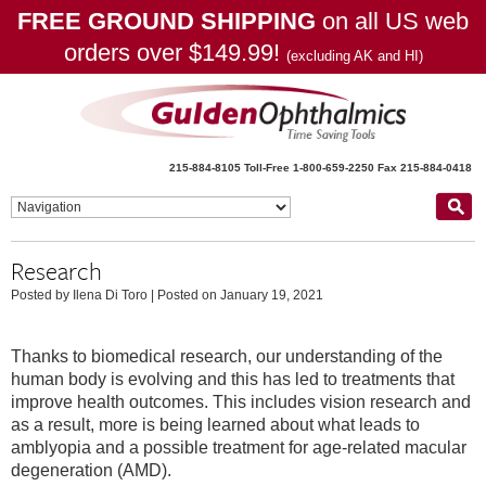
FREE GROUND SHIPPING
on all US web
orders over $149.99!
(excluding AK and HI)
215-884-8105
Toll-Free 1-800-659-2250
Fax 215-884-0418
Research
Posted by Ilena Di Toro
|
Posted on January 19, 2021
Thanks to biomedical research, our understanding of the
human body is evolving and this has led to treatments that
improve health outcomes. This includes vision research and
as a result, more is being learned about what leads to
amblyopia and a possible treatment for age-related macular
degeneration (AMD).