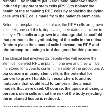
National Eye Institute (NEI) are using patient-derived
induced pluripotent stem cells (iPSC) to bolster the
health of the remaining RPE cells by replacing the dying
cells with RPE cells made from the patient’s stem cells.
Before a transplant can take place, the RPE cells are grown
in sheets one-cell thick, duplicating their natural structure in
the eye.
The cells are grown in a biodegradable scaffold
that promotes the synthesizing of the cells in the retina.
Doctors place the sheet of cells between the RPE and
photoreceptors using a tool designed for this purpose.
The clinical trial involves 12 people who will receive the
stem cell derived RPE implant in one eye and they will be
monitored for a year to confirm the safety of the procedure.
A
big concern in using stem cells is the potential for
tumors to grow. Thankfully, researchers found no
mutations that would lead to tumors in the animal
models that were used. Of course, the upside of using a
person’s stem cells is that the risk of the body rejecting
the implanted tissue is reduced.