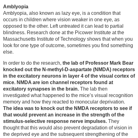
Amblyopia
Amblyopia, also known as lazy eye, is a condition that
occurs in children where vision weaker in one eye, as
opposed to the other. Left untreated it can lead to partial
blindness. Research done at the Picower Institute at the
Massachusetts Institute of Technology shows that when you
look for one type of outcome, sometimes you find something
else.
In order to do the research,
the lab of Professor Mark Bear
knocked out the N-methyl-D-aspartate (NMDA) receptors
in the excitatory neurons in layer 4 of the visual cortex of
mice. NMDA are ion channel receptors found at
excitatory synapses in the brain.
The lab then
investigated what happened to the mice’s visual recognition
memory and how they reacted to monocular deprivation.
The idea was to knock out the NMDA receptors to see if
that would prevent an increase in the strength of the
stimulus-selective response nerve impulses.
They
thought that this would also prevent degradation of vision in
the deprived eye and the subsequent strengthening of the