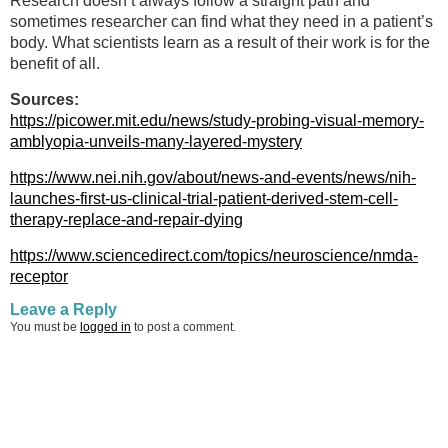
Research doesn’t always follow a straight path and
sometimes researcher can find what they need in a patient’s
body. What scientists learn as a result of their work is for the
benefit of all.
Sources:
https://picower.mit.edu/news/study-probing-visual-memory-
amblyopia-unveils-many-layered-mystery
https://www.nei.nih.gov/about/news-and-events/news/nih-
launches-first-us-clinical-trial-patient-derived-stem-cell-
therapy-replace-and-repair-dying
https://www.sciencedirect.com/topics/neuroscience/nmda-
receptor
Leave a Reply
You must be
logged in
to post a comment.