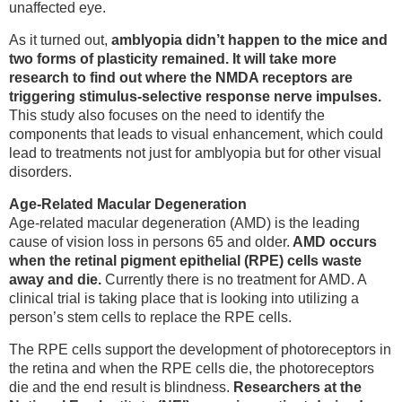
unaffected eye.
As it turned out,
amblyopia didn’t happen to the mice and
two forms of plasticity remained. It will take more
research to find out where the NMDA receptors are
triggering stimulus-selective response nerve impulses.
This study also focuses on the need to identify the
components that leads to visual enhancement, which could
lead to treatments not just for amblyopia but for other visual
disorders.
Age-Related Macular Degeneration
Age-related macular degeneration (AMD) is the leading
cause of vision loss in persons 65 and older.
AMD occurs
when the retinal pigment epithelial (RPE) cells waste
away and die.
Currently there is no treatment for AMD. A
clinical trial is taking place that is looking into utilizing a
person’s stem cells to replace the RPE cells.
The RPE cells support the development of photoreceptors in
the retina and when the RPE cells die, the photoreceptors
die and the end result is blindness.
Researchers at the