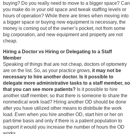
buying? Do you really need to move to a bigger space? Can
you make do in your old space and tweak staffing levels or
hours of operation? While there are times when moving into
a bigger space or buying new equipment is necessary, the
money is coming out of the owner’s pocket, not from some
big corporation, and new equipment and property are not
cheap.
Hiring a Doctor vs Hiring or Delegating to a Staff
Member
Speaking of things that are not cheap, doctors of optometry
are on the list. So, as your practice grows,
it may not be
necessary to hire another doctor. Is it possible to
delegate more administrative tasks to a staff member, so
that you can see more patients?
Is it possible to hire
another staff member, so that there is someone to share the
nonmedical work load? Hiring another OD should be done
after you have utilized other means to distribute the work
load. Even when you hire another OD, start him or her on
part-time basis and only if there is a patient population to
support it would you increase the number of hours the OD
works.