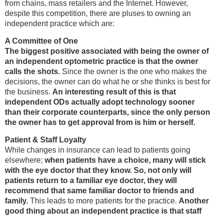
from chains, mass retailers and the Internet. However,
despite this competition, there are pluses to owning an
independent practice which are:
A Committee of One
The biggest positive associated with being the owner of
an independent optometric practice is that the owner
calls the shots.
Since the owner is the one who makes the
decisions, the owner can do what he or she thinks is best for
the business.
An interesting result of this is that
independent ODs actually adopt technology sooner
than their corporate counterparts, since the only person
the owner has to get approval from is him or herself.
Patient & Staff Loyalty
While changes in insurance can lead to patients going
elsewhere;
when patients have a choice, many will stick
with the eye doctor that they know. So, not only will
patients return to a familiar eye doctor, they will
recommend that same familiar doctor to friends and
family.
This leads to more patients for the practice.
Another
good thing about an independent practice is that staff