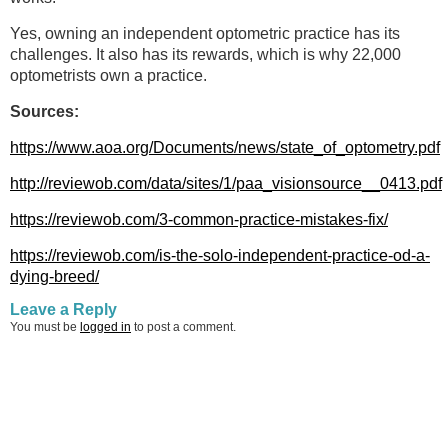
Yes, owning an independent optometric practice has its
challenges. It also has its rewards, which is why 22,000
optometrists own a practice.
Sources:
https://www.aoa.org/Documents/news/state_of_optometry.pdf
http://reviewob.com/data/sites/1/paa_visionsource__0413.pdf
https://reviewob.com/3-common-practice-mistakes-fix/
https://reviewob.com/is-the-solo-independent-practice-od-a-
dying-breed/
Leave a Reply
You must be
logged in
to post a comment.