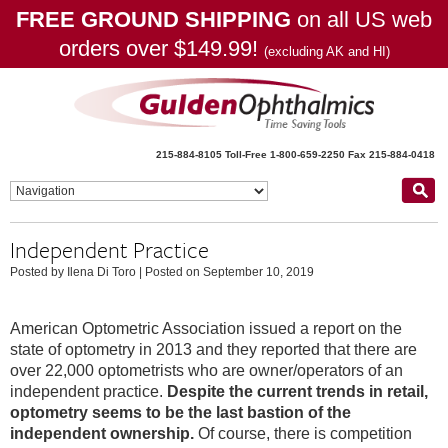
FREE GROUND SHIPPING
on all US web
orders over $149.99!
(excluding AK and HI)
215-884-8105
Toll-Free 1-800-659-2250
Fax 215-884-0418
Independent Practice
Posted by Ilena Di Toro
|
Posted on September 10, 2019
American Optometric Association issued a report on the
state of optometry in 2013 and they reported that there are
over 22,000 optometrists who are owner/operators of an
independent practice.
Despite the current trends in retail,
optometry seems to be the last bastion of the
independent ownership.
Of course, there is competition