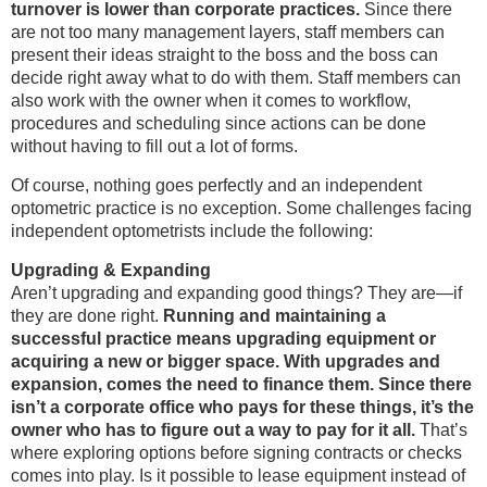
turnover is lower than corporate practices.
Since there
are not too many management layers, staff members can
present their ideas straight to the boss and the boss can
decide right away what to do with them. Staff members can
also work with the owner when it comes to workflow,
procedures and scheduling since actions can be done
without having to fill out a lot of forms.
Of course, nothing goes perfectly and an independent
optometric practice is no exception. Some challenges facing
independent optometrists include the following:
Upgrading & Expanding
Aren’t upgrading and expanding good things? They are—if
they are done right.
Running and maintaining a
successful practice means upgrading equipment or
acquiring a new or bigger space. With upgrades and
expansion, comes the need to finance them. Since there
isn’t a corporate office who pays for these things, it’s the
owner who has to figure out a way to pay for it all.
That’s
where exploring options before signing contracts or checks
comes into play. Is it possible to lease equipment instead of