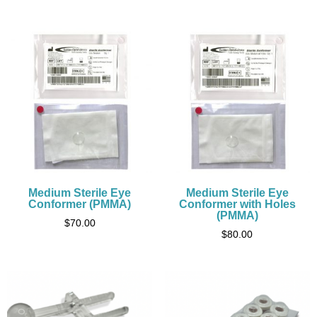
Medium Sterile Eye
Medium Sterile Eye
Conformer (PMMA)
Conformer with Holes
(PMMA)
$
70.00
$
80.00