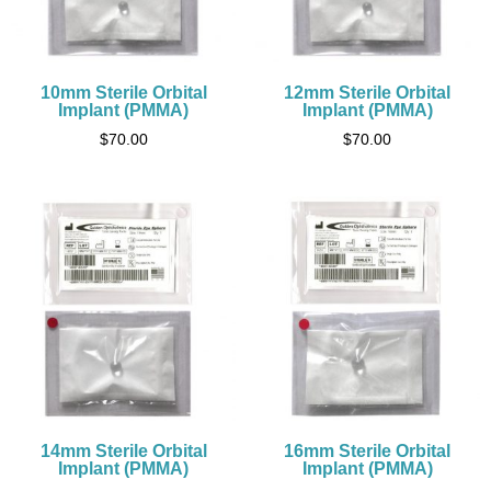
10mm Sterile Orbital
12mm Sterile Orbital
Implant (PMMA)
Implant (PMMA)
$
70.00
$
70.00
14mm Sterile Orbital
16mm Sterile Orbital
Implant (PMMA)
Implant (PMMA)