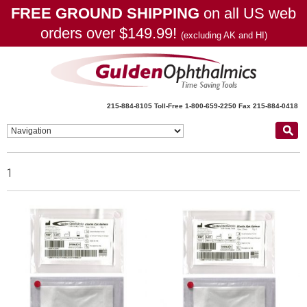
FREE GROUND SHIPPING
on all US web
orders over $149.99!
(excluding AK and HI)
215-884-8105
Toll-Free 1-800-659-2250
Fax 215-884-0418
1