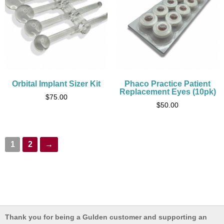
Orbital Implant Sizer Kit
Phaco Practice Patient
Replacement Eyes (10pk)
$
75.00
$
50.00
1
2
→
Thank you for being a Gulden customer and supporting an