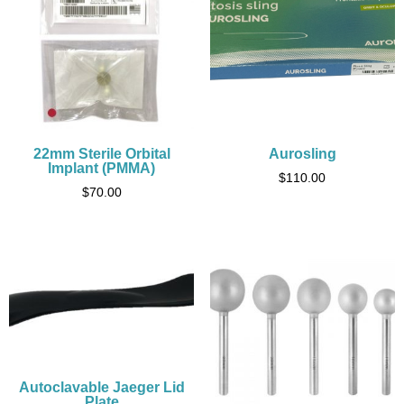
22mm Sterile Orbital
Aurosling
Implant (PMMA)
$
110.00
$
70.00
Autoclavable Jaeger Lid
Plate