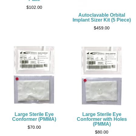
$
102.00
Autoclavable Orbital
Implant Sizer Kit (5 Piece)
$
459.00
Large Sterile Eye
Large Sterile Eye
Conformer (PMMA)
Conformer with Holes
(PMMA)
$
70.00
$
80.00