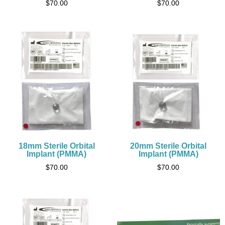
$
70.00
$
70.00
18mm Sterile Orbital
20mm Sterile Orbital
Implant (PMMA)
Implant (PMMA)
$
70.00
$
70.00