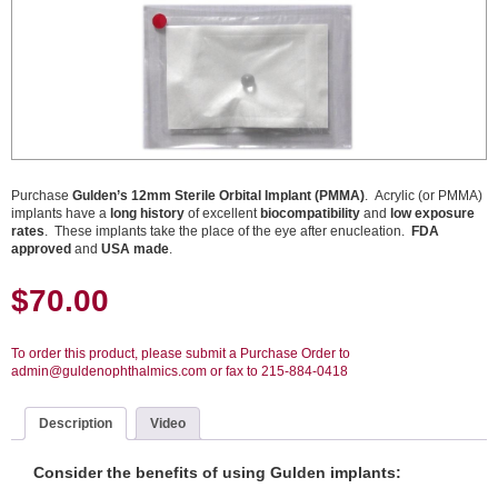
Purchase
Gulden’s 12mm Sterile Orbital Implant (PMMA)
. Acrylic (or PMMA)
implants have a
long history
of excellent
biocompatibility
and
low exposure
rates
. These implants take the place of the eye after enucleation.
FDA
approved
and
USA made
.
$
70.00
To order this product, please submit a Purchase Order to
admin@guldenophthalmics.com or fax to 215-884-0418
Description
Video
Consider the benefits of using Gulden implants: