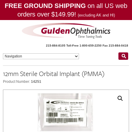
FREE GROUND SHIPPING
on all US web
orders over $149.99!
(excluding AK and HI)
215-884-8105
Toll-Free 1-800-659-2250
Fax 215-884-0418
12mm Sterile Orbital Implant (PMMA)
Product Number:
14251