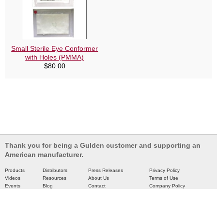
Small Sterile Eye Conformer
with Holes (PMMA)
$
80.00
Thank you for being a Gulden customer and supporting an
American manufacturer.
Products
Distributors
Press Releases
Privacy Policy
Videos
Resources
About Us
Terms of Use
Events
Blog
Contact
Company Policy
Catalog
Partners
Site Map
Copyright © 2026 Gulden Ophthalmics. All rights are reserved.