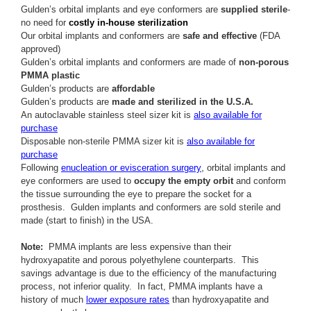
Gulden’s orbital implants and eye conformers are
supplied sterile
-
no need for
costly in-house sterilization
Our orbital implants and conformers are
safe and effective
(FDA
approved)
Gulden’s orbital implants and conformers are made of
non-porous
PMMA plastic
Gulden’s products are
affordable
Gulden’s products are
made and sterilized in the U.S.A.
An autoclavable stainless steel sizer kit is
also available for
purchase
Disposable non-sterile PMMA sizer kit is
also available for
purchase
,
Following
enucleation or evisceration surgery
orbital implants and
eye conformers are used to
occupy the empty orbit
and conform
the tissue surrounding the eye to prepare the socket for a
prosthesis. Gulden implants and conformers are sold sterile and
made (start to finish) in the USA.
Note:
PMMA implants are less expensive than their
hydroxyapatite and porous polyethylene counterparts. This
savings advantage is due to the efficiency of the manufacturing
process, not inferior quality. In fact, PMMA implants have a
history of much
lower exposure rates
than hydroxyapatite and