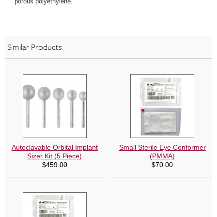
porous polyethylene.
Similar Products
Autoclavable Orbital Implant
Small Sterile Eye Conformer
Sizer Kit (5 Piece)
(PMMA)
$
459.00
$
70.00