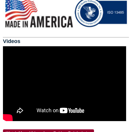
Videos