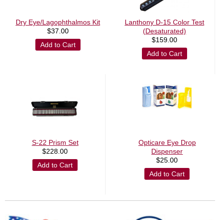
Dry Eye/Lagophthalmos Kit
Lanthony D-15 Color Test
$
37.00
(Desaturated)
$
159.00
Add to Cart
Add to Cart
S-22 Prism Set
Opticare Eye Drop
$
228.00
Dispenser
$
25.00
Add to Cart
Add to Cart