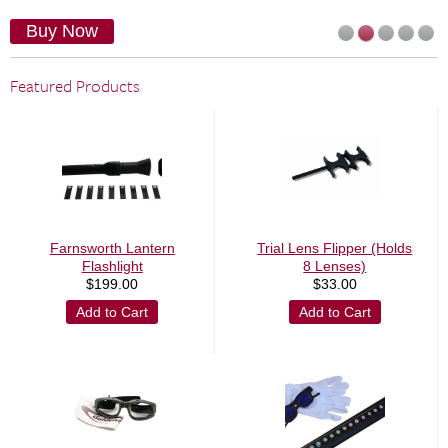
Buy Now
Featured Products
Farnsworth Lantern
Trial Lens Flipper (Holds
Flashlight
8 Lenses)
$
199.00
$
33.00
Add to Cart
Add to Cart