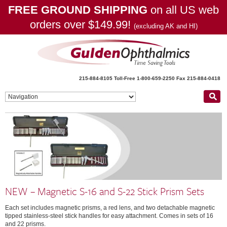
FREE GROUND SHIPPING
on all US web
orders over $149.99!
(excluding AK and HI)
215-884-8105
Toll-Free 1-800-659-2250
Fax 215-884-0418
NEW – Magnetic S-16 and S-22 Stick Prism Sets
Each set includes magnetic prisms, a red lens, and two detachable magnetic
tipped stainless-steel stick handles for easy attachment. Comes in sets of 16
and 22 prisms.