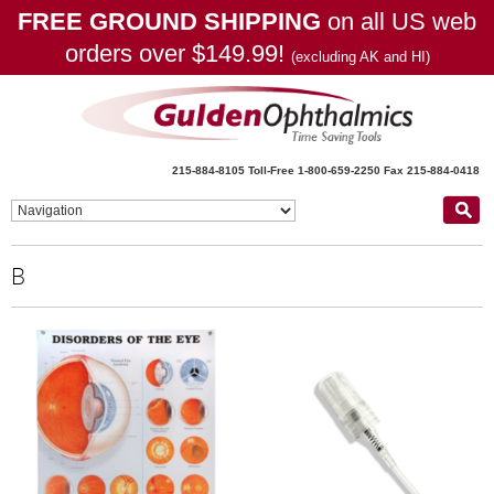
FREE GROUND SHIPPING
on all US web
orders over $149.99!
(excluding AK and HI)
215-884-8105
Toll-Free 1-800-659-2250
Fax 215-884-0418
B