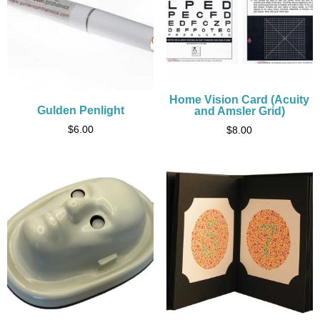
Home Vision Card (Acuity
Gulden Penlight
and Amsler Grid)
$
6.00
$
8.00