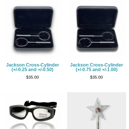
Jackson Cross-Cylinder
Jackson Cross-Cylinder
(+/-0.25 and +/-0.50)
(+/-0.75 and +/-1.00)
$
35.00
$
35.00