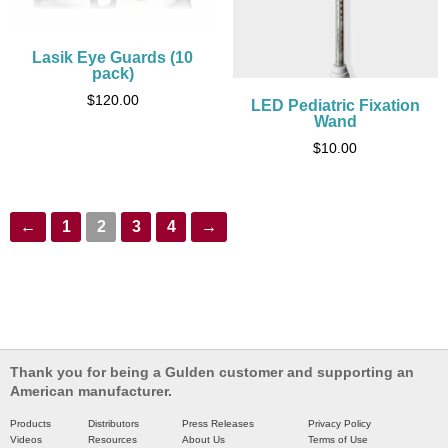
Lasik Eye Guards (10
pack)
$
120.00
LED Pediatric Fixation
Wand
$
10.00
←
1
2
3
4
→
Thank you for being a Gulden customer and supporting an
American manufacturer.
Products
Distributors
Press Releases
Privacy Policy
Videos
Resources
About Us
Terms of Use