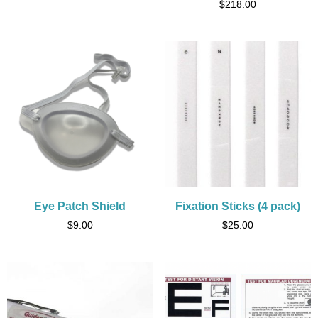
$
218.00
Eye Patch Shield
Fixation Sticks (4 pack)
$
9.00
$
25.00