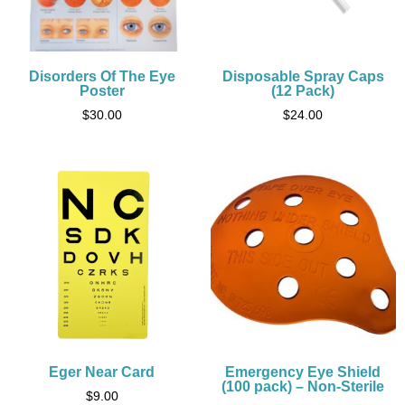
Disorders Of The Eye
Disposable Spray Caps
Poster
(12 Pack)
$
30.00
$
24.00
Eger Near Card
Emergency Eye Shield
(100 pack) – Non-Sterile
$
9.00