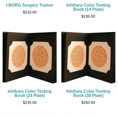
I-BORG Surgery Trainer
Ishihara Color Testing
Book (14 Plate)
$
210.00
$
195.00
Ishihara Color Testing
Ishihara Color Testing
Book (24 Plate)
Book (38 Plate)
$
235.00
$
260.00