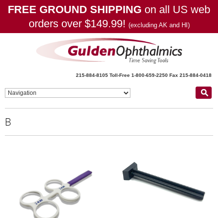
FREE GROUND SHIPPING
on all US web
orders over $149.99!
(excluding AK and HI)
215-884-8105
Toll-Free 1-800-659-2250
Fax 215-884-0418
B