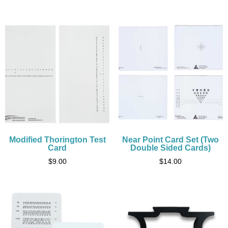
Modified Thorington Test
Near Point Card Set (Two
Card
Double Sided Cards)
$
9.00
$
14.00