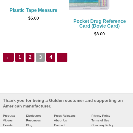
Plastic Tape Measure
$
5.00
Pocket Drug Reference
Card (Dovie Card)
$
8.00
←
1
2
3
4
→
Thank you for being a Gulden customer and supporting an
American manufacturer.
Products
Distributors
Press Releases
Privacy Policy
Videos
Resources
About Us
Terms of Use
Events
Blog
Contact
Company Policy
Catalog
Partners
Site Map