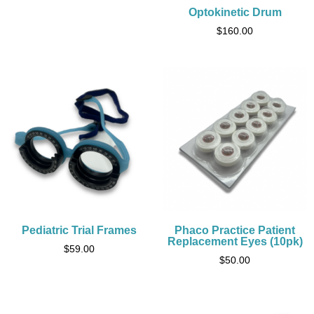
Optokinetic Drum
$
160.00
Pediatric Trial Frames
Phaco Practice Patient
Replacement Eyes (10pk)
$
59.00
$
50.00