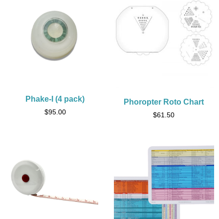
Phake-I (4 pack)
Phoropter Roto Chart
$
95.00
$
61.50