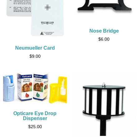
Nose Bridge
$
6.00
Neumueller Card
$
9.00
Opticare Eye Drop
Dispenser
$
25.00