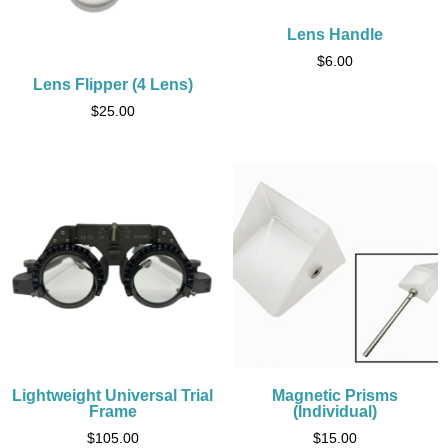
Lens Handle
$
6.00
Lens Flipper (4 Lens)
$
25.00
Lightweight Universal Trial
Magnetic Prisms
Frame
(Individual)
$
105.00
$
15.00