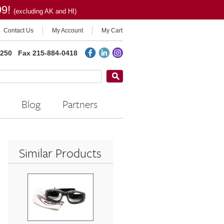
99!
(excluding AK and HI)
Contact Us
My Account
My Cart
2250
Fax 215-884-0418
Blog
Partners
Similar Products