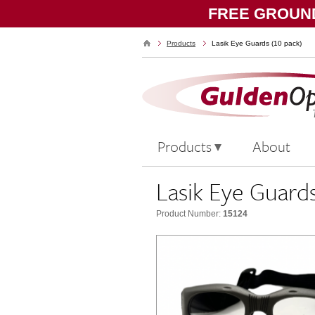
FREE GROUND
Products
Lasik Eye Guards (10 pack)
Products
About
Lasik Eye Guards
Product Number:
15124