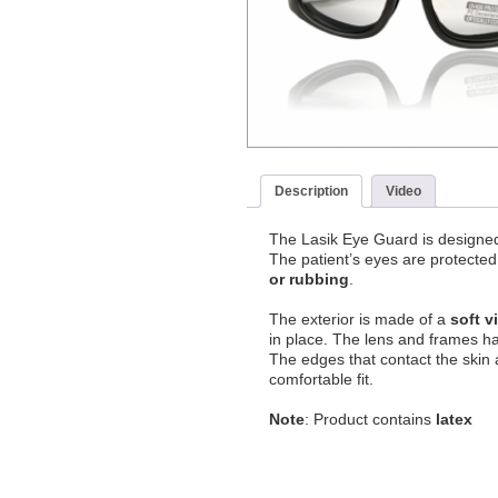
Description
Video
The Lasik Eye Guard is designed 
The patient’s eyes are protected
or rubbing
.
The exterior is made of a
soft v
in place. The lens and frames ha
The edges that contact the skin 
comfortable fit.
Note
: Product contains
latex