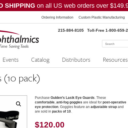
 SHIPPING
on all US web orders over $149.
Ordering Information
Custom Plastic Manufacturing
215-884-8105
Toll-Free 1-800-659-
Events
Catalog
Distributors
Resources
 (10 pack)
Purchase
Gulden’s Lasik Eye Guards
. These
comfortable
,
anti-fog goggles
are ideal for
post-operative
eye protection
. Goggles feature an
adjustable strap
and
are sold in
packs of 10
.
$
120.00