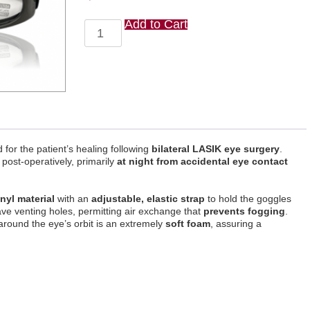
Add to Cart
Lasik
Eye
Guards
(10
pack)
quantity
for the patient’s healing following
bilateral LASIK eye surgery
.
 post-operatively, primarily
at night from accidental eye contact
inyl material
with an
adjustable, elastic strap
to hold the goggles
ve venting holes, permitting air exchange that
prevents fogging
.
around the eye’s orbit is an extremely
soft foam
, assuring a