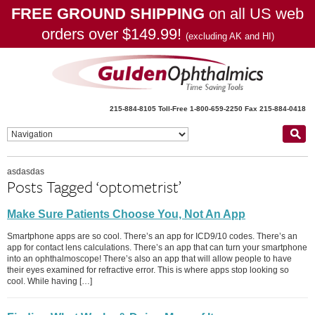
FREE GROUND SHIPPING
on all US web
orders over $149.99!
(excluding AK and HI)
215-884-8105
Toll-Free 1-800-659-2250
Fax 215-884-0418
asdasdas
Posts Tagged ‘optometrist’
Make Sure Patients Choose You, Not An App
Smartphone apps are so cool. There’s an app for ICD9/10 codes. There’s an
app for contact lens calculations. There’s an app that can turn your smartphone
into an ophthalmoscope! There’s also an app that will allow people to have
their eyes examined for refractive error. This is where apps stop looking so
cool. While having […]