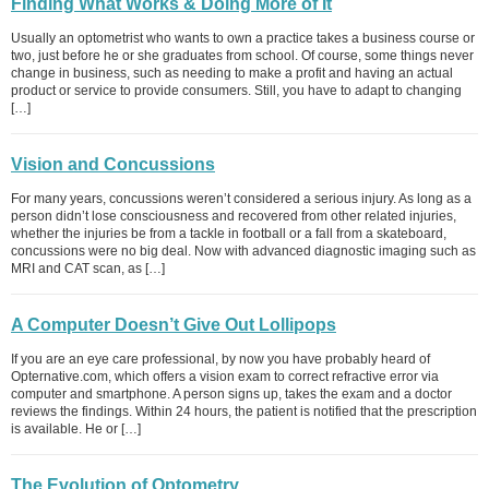
Finding What Works & Doing More of It
Usually an optometrist who wants to own a practice takes a business course or
two, just before he or she graduates from school. Of course, some things never
change in business, such as needing to make a profit and having an actual
product or service to provide consumers. Still, you have to adapt to changing
[…]
Vision and Concussions
For many years, concussions weren’t considered a serious injury. As long as a
person didn’t lose consciousness and recovered from other related injuries,
whether the injuries be from a tackle in football or a fall from a skateboard,
concussions were no big deal. Now with advanced diagnostic imaging such as
MRI and CAT scan, as […]
A Computer Doesn’t Give Out Lollipops
If you are an eye care professional, by now you have probably heard of
Opternative.com, which offers a vision exam to correct refractive error via
computer and smartphone. A person signs up, takes the exam and a doctor
reviews the findings. Within 24 hours, the patient is notified that the prescription
is available. He or […]
The Evolution of Optometry