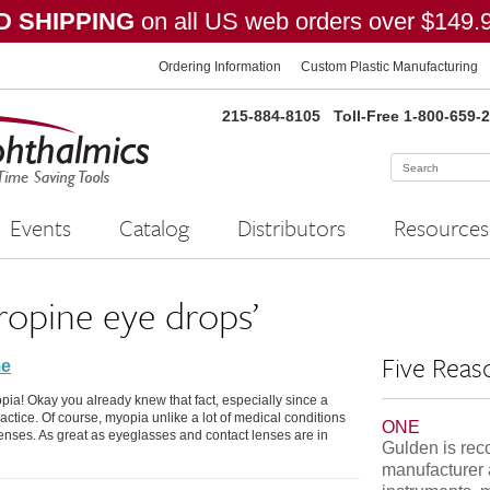
 SHIPPING
on all US web orders over $149.
Ordering Information
Custom Plastic Manufacturing
215-884-8105
Toll-Free 1-800-659-
Events
Catalog
Distributors
Resources
ropine eye drops’
Five Reas
me
pia! Okay you already knew that fact, especially since a
ractice. Of course, myopia unlike a lot of medical conditions
ONE
lenses. As great as eyeglasses and contact lenses are in
Gulden is rec
manufacturer 