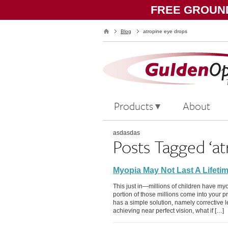
FREE GROUND
Blog
atropine eye drops
Products
About
asdasdas
Posts Tagged ‘at
Myopia May Not Last A Lifeti
This just in—millions of children have myo
portion of those millions come into your p
has a simple solution, namely corrective 
achieving near perfect vision, what if […]