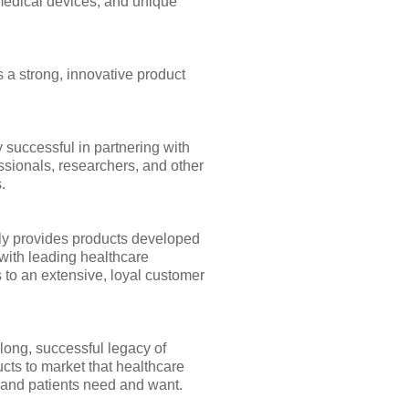
medical devices, and unique
 a strong, innovative product
 successful in partnering with
ssionals, researchers, and other
.
y provides products developed
with leading healthcare
 to an extensive, loyal customer
long, successful legacy of
cts to market that healthcare
 and patients need and want.