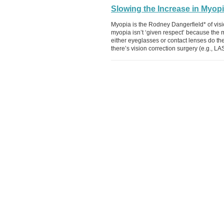
Slowing the Increase in Myop
Myopia is the Rodney Dangerfield* of vis
myopia isn’t ‘given respect’ because the ma
either eyeglasses or contact lenses do the 
there’s vision correction surgery (e.g., LA