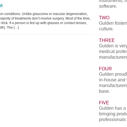
instruments, 
ia
software.
ion conditions. Unlike glaucoma or macular degeneration,
TWO
jority of treatments don’t involve surgery. Most of the time,
Gulden fosters
trick. If a person is fed up with glasses or contact lenses,
SIK). The […]
culture.
THREE
Gulden is very
medical profe
manufacturers
FOUR
Gulden proudl
in-house and 
manufacturers
base.
FIVE
Gulden has a 
bringing produ
professionals