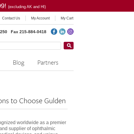
99!
(excluding AK and HI)
Contact Us
My Account
My Cart
2250
Fax 215-884-0418
Blog
Partners
ons to Choose Gulden
ognized worldwide as a premier
and supplier of ophthalmic