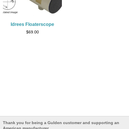
Idrees Floaterscope
$
69.00
Thank you for being a Gulden customer and supporting an
American manufacturer.