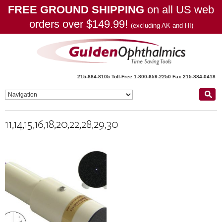
FREE GROUND SHIPPING
on all US web
orders over $149.99!
(excluding AK and HI)
215-884-8105
Toll-Free 1-800-659-2250
Fax 215-884-0418
11,14,15,16,18,20,22,28,29,30