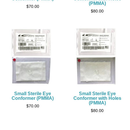
(PMMA)
$
70.00
$
80.00
Small Sterile Eye
Small Sterile Eye
Conformer (PMMA)
Conformer with Holes
(PMMA)
$
70.00
$
80.00