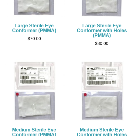
Large Sterile Eye
Large Sterile Eye
Conformer (PMMA)
Conformer with Holes
(PMMA)
$
70.00
$
80.00
Medium Sterile Eye
Medium Sterile Eye
Conformer (PMMA)
Conformer with Holes