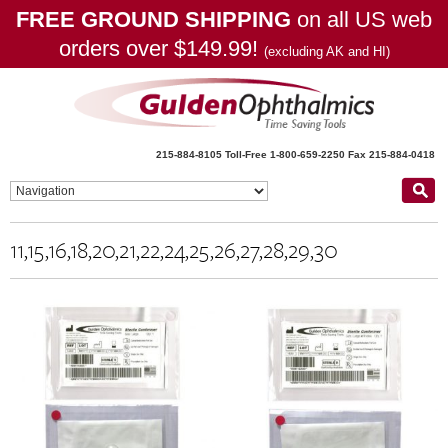
FREE GROUND SHIPPING
on all US web
orders over $149.99!
(excluding AK and HI)
215-884-8105
Toll-Free 1-800-659-2250
Fax 215-884-0418
11,15,16,18,20,21,22,24,25,26,27,28,29,30