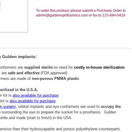
To order this product, please submit a Purchase Order to
admin@guldenophthalmics.com or fax to 215-884-0418
g Gulden implants:
conformers are
supplied sterile
-no need for
costly in-house sterilization
s are
safe and effective
(FDA approved)
ormers are made of
non-porous PMMA plastic
rilized in the U.S.A.
r kit is
also available for purchase
kit is
also available for purchase
,
on surgery
orbital implants and eye conformers are used to
occupy the
 surrounding the eye to prepare the socket for a prosthesis. Gulden
erile and made (start to finish) in the USA.
sive than their hydroxyapatite and porous polyethylene counterparts.