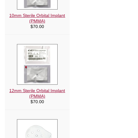
10mm Sterile Orbital Implant
(PMMA)
$
70.00
12mm Sterile Orbital Implant
(PMMA)
$
70.00