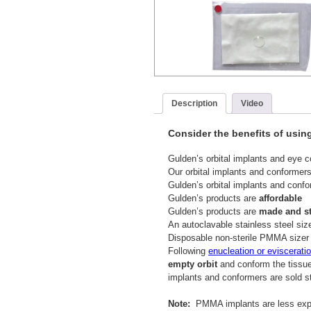
Description
Video
Consider the benefits of usin
Gulden’s orbital implants and eye 
Our orbital implants and conformer
Gulden’s orbital implants and conf
Gulden’s products are
affordable
Gulden’s products are
made and ste
An autoclavable stainless steel size
Disposable non-sterile PMMA sizer 
Following
enucleation or eviscerati
empty orbit
and conform the tissue
implants and conformers are sold st
Note:
PMMA implants are less expen