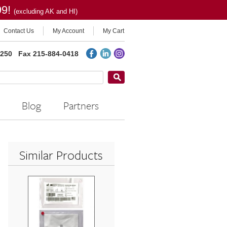
99!
(excluding AK and HI)
Contact Us
My Account
My Cart
2250
Fax 215-884-0418
Blog
Partners
Similar Products