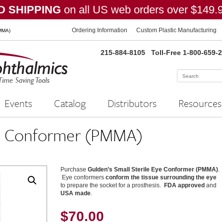
 SHIPPING
on all US web orders over $149.
Ordering Information
Custom Plastic Manufacturing
PMMA)
215-884-8105
Toll-Free 1-800-659-
Events
Catalog
Distributors
Resources
Eye Conformer (PMMA)
Purchase
Gulden’s Small Sterile Eye Conformer (PMMA)
.
Eye conformers
conform the tissue surrounding the eye
to prepare the socket for a prosthesis.
FDA approved
and
USA made
.
$
70.00