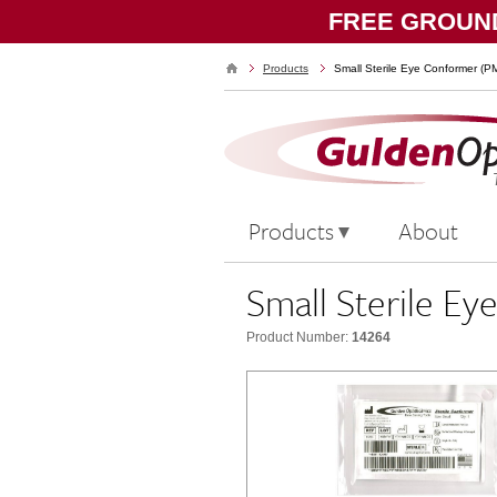
FREE GROUND
Products
Small Sterile Eye Conformer (
Products
About
Small Sterile 
Product Number:
14264