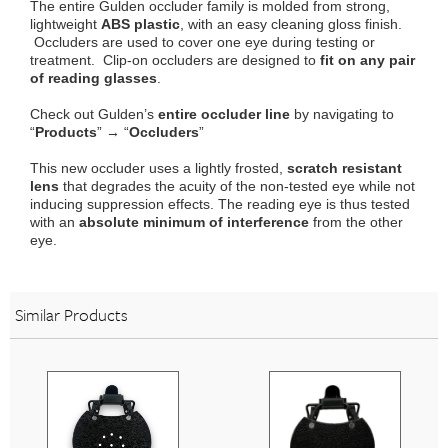
The entire Gulden occluder family is molded from strong,
lightweight
ABS plastic
, with an easy cleaning gloss finish.
Occluders are used to cover one eye during testing or
treatment. Clip-on occluders are designed to
fit on any pair
of reading glasses
.
Check out Gulden’s
entire occluder line
by navigating to
“
Products
” → “
Occluders
”
This new occluder uses a lightly frosted,
scratch resistant
lens
that degrades the acuity of the non-tested eye while not
inducing suppression effects. The reading eye is thus tested
with an
absolute minimum of interference
from the other
eye.
Similar Products