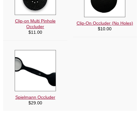
Clip-on Multi Pinhole
Clip-On Occluder (No Holes)
Occluder
$
10.00
$
11.00
Spielmann Occluder
$
29.00