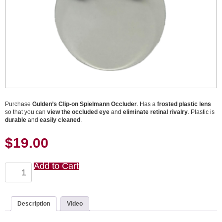
Purchase
Gulden’s Clip-on Spielmann Occluder
. Has a
frosted plastic lens
so that you can
view the occluded eye
and
eliminate retinal rivalry
. Plastic is
durable
and
easily cleaned
.
$
19.00
Add to Cart
Clip-
on
Spielmann
Occluder
quantity
Description
Video