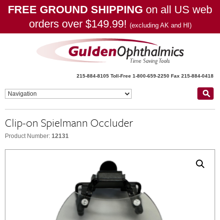
FREE GROUND SHIPPING
on all US web
orders over $149.99!
(excluding AK and HI)
215-884-8105
Toll-Free 1-800-659-2250
Fax 215-884-0418
Clip-on Spielmann Occluder
Product Number:
12131