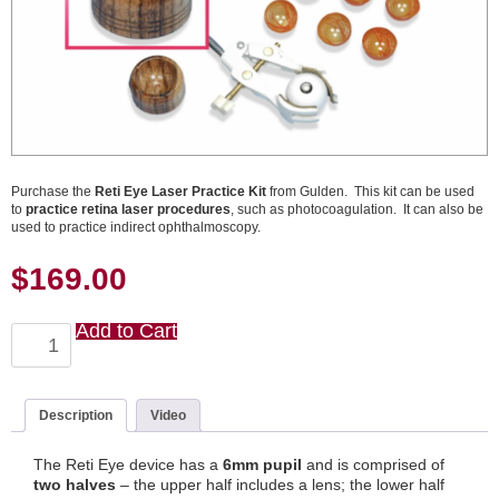
Purchase the
Reti Eye Laser Practice Kit
from Gulden. This kit can be used
to
practice retina laser procedures
, such as photocoagulation. It can also be
used to practice indirect ophthalmoscopy.
$
169.00
Add to Cart
Reti
Eye
Laser
Practice
Kit
Description
Video
quantity
The Reti Eye device has a
6mm pupil
and is comprised of
two halves
– the upper half includes a lens; the lower half