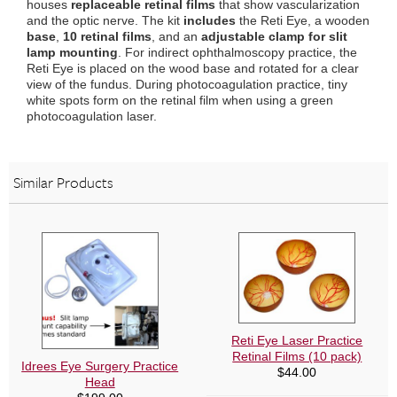
houses
replaceable retinal films
that show vascularization
and the optic nerve. The kit
includes
the Reti Eye, a wooden
base
,
10 retinal films
, and an
adjustable clamp for slit
lamp mounting
. For indirect ophthalmoscopy practice, the
Reti Eye is placed on the wood base and rotated for a clear
view of the fundus. During photocoagulation practice, tiny
white spots form on the retinal film when using a green
photocoagulation laser.
Similar Products
Reti Eye Laser Practice
Retinal Films (10 pack)
Idrees Eye Surgery Practice
$
44.00
Head