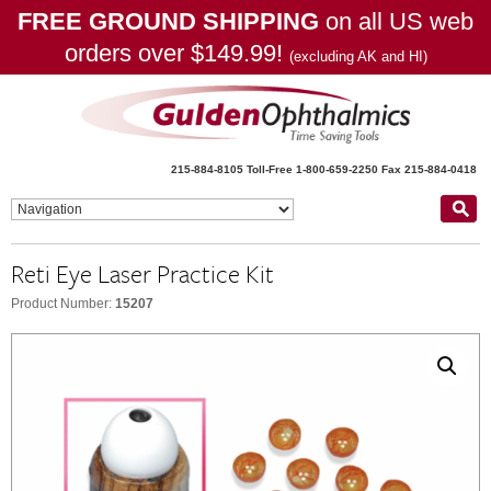
FREE GROUND SHIPPING
on all US web
orders over $149.99!
(excluding AK and HI)
215-884-8105
Toll-Free 1-800-659-2250
Fax 215-884-0418
Reti Eye Laser Practice Kit
Product Number:
15207