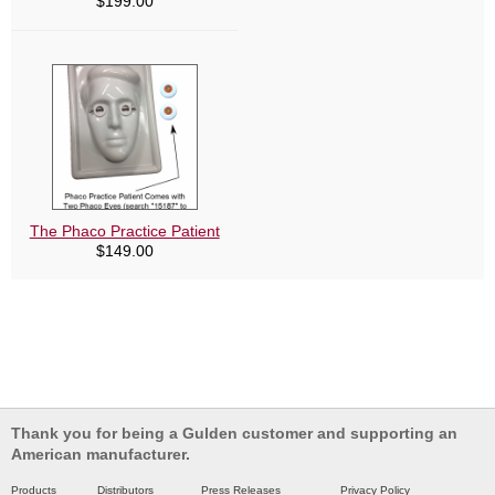
$
199.00
The Phaco Practice Patient
$
149.00
Thank you for being a Gulden customer and supporting an
American manufacturer.
Products
Distributors
Press Releases
Privacy Policy