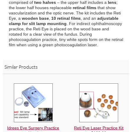
comprised of
two halves
– the upper half includes a
lens
;
quantity
the lower half houses replaceable
retinal films
that show
vascularization and the optic nerve. The kit includes the Reti
Eye, a
wooden base
,
10 retinal films
, and an
adjustable
clamp for slit lamp mounting
. For indirect ophthalmoscopy
practice, the Reti Eye is placed on the wood base and
rotated for a clear view of the fundus. During
photocoagulation practice, tiny white spots form on the retinal
film when using a green photocoagulation laser.
Similar Products
Idrees Eye Surgery Practice
Reti Eye Laser Practice Kit