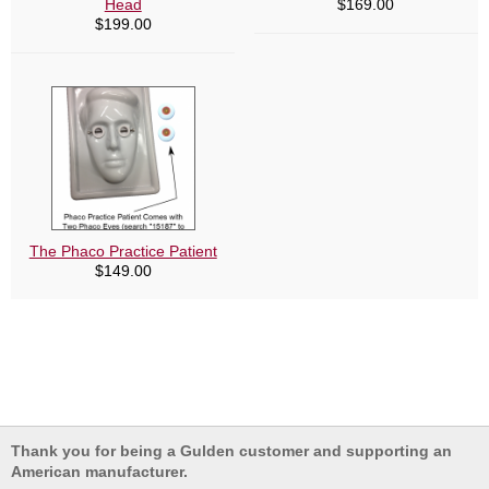
Head
$
169.00
$
199.00
The Phaco Practice Patient
$
149.00
Thank you for being a Gulden customer and supporting an
American manufacturer.