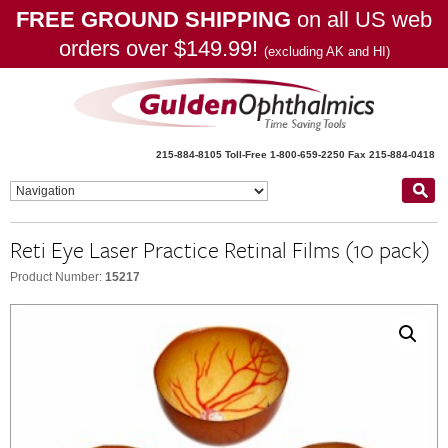
FREE GROUND SHIPPING
on all US web
orders over $149.99!
(excluding AK and HI)
215-884-8105
Toll-Free 1-800-659-2250
Fax 215-884-0418
Reti Eye Laser Practice Retinal Films (10 pack)
Product Number:
15217