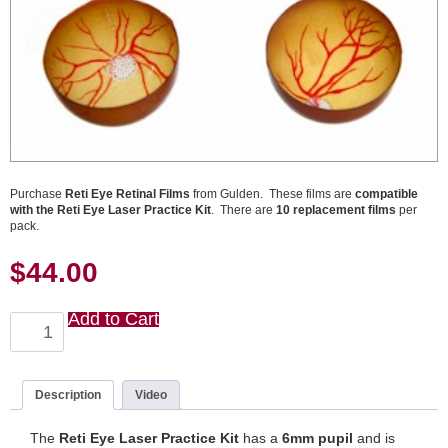
Purchase
Reti Eye Retinal Films
from Gulden. These films are
compatible
with the Reti Eye Laser Practice Kit
. There are
10 replacement films
per
pack.
$
44.00
Add to Cart
Reti
Eye
Laser
Practice
Retinal
Description
Video
Films
(10
The
Reti Eye Laser Practice Kit
has a
6mm pupil
and is
pack)