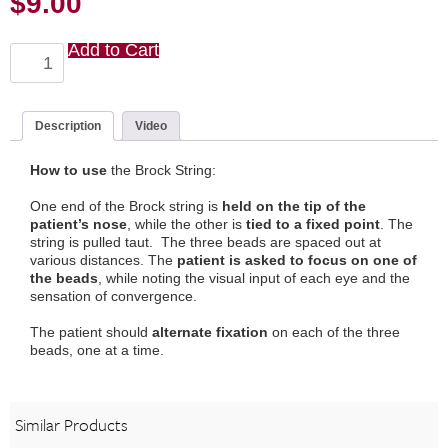
$
9.00
Add to Cart
Brock
String
quantity
Description
Video
How to use
the Brock String:
One end of the Brock string is
held on the tip of the
patient’s nose
, while the other is
tied to a fixed point
. The
string is pulled taut. The three beads are spaced out at
various distances. The
patient is asked to focus on one of
the beads
, while noting the visual input of each eye and the
sensation of convergence.
The patient should
alternate fixation
on each of the three
beads, one at a time.
Similar Products