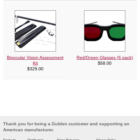
Binocular Vision Assessment
Red/Green Glasses (6 pack)
Kit
$
58.00
$
329.00
Thank you for being a Gulden customer and supporting an
American manufacturer.
Products
Distributors
Press Releases
Privacy Policy