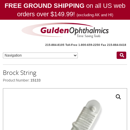
FREE GROUND SHIPPING
on all US web
orders over $149.99!
(excluding AK and HI)
215-884-8105
Toll-Free 1-800-659-2250
Fax 215-884-0418
Brock String
Product Number:
15133