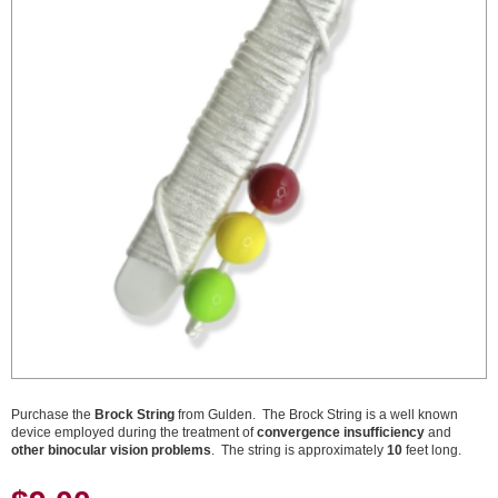
Purchase the
Brock String
from Gulden. The Brock String is a well known
device employed during the treatment of
convergence insufficiency
and
other binocular vision problems
. The string is approximately
10
feet long.