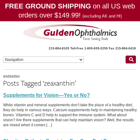
FREE GROUND SHIPPING
on all US web
orders over $149.99!
(excluding AK and HI)
215-884-8105
Toll-Free 1-800-659-2250
Fax 215-884-0418
asdasdas
Posts Tagged ‘zeaxanthin’
Supplements for Vision—Yes or No?
While vitamin and mineral supplements don’t take the place of a healthy diet,
they do help in various ways. Calcium supplements help in maintaining healthy
bones. Vitamins C and D help to support the immune system. What about
vision? Are there supplements that can help maintain vision? Well, the results
are mixed when it comes […]