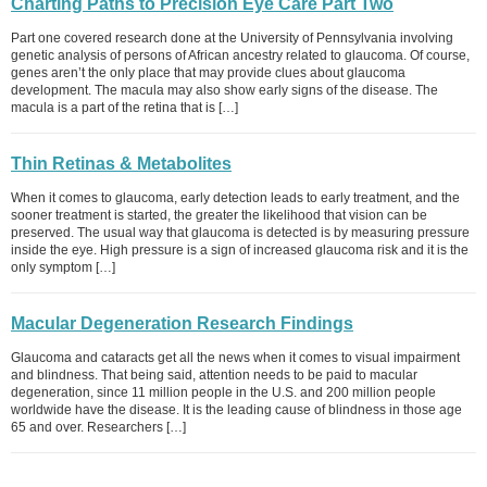
Charting Paths to Precision Eye Care Part Two
Part one covered research done at the University of Pennsylvania involving
genetic analysis of persons of African ancestry related to glaucoma. Of course,
genes aren’t the only place that may provide clues about glaucoma
development. The macula may also show early signs of the disease. The
macula is a part of the retina that is […]
Thin Retinas & Metabolites
When it comes to glaucoma, early detection leads to early treatment, and the
sooner treatment is started, the greater the likelihood that vision can be
preserved. The usual way that glaucoma is detected is by measuring pressure
inside the eye. High pressure is a sign of increased glaucoma risk and it is the
only symptom […]
Macular Degeneration Research Findings
Glaucoma and cataracts get all the news when it comes to visual impairment
and blindness. That being said, attention needs to be paid to macular
degeneration, since 11 million people in the U.S. and 200 million people
worldwide have the disease. It is the leading cause of blindness in those age
65 and over. Researchers […]