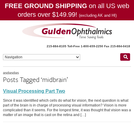
FREE GROUND SHIPPING
on all US web
orders over $149.99!
(excluding AK and HI)
215-884-8105
Toll-Free 1-800-659-2250
Fax 215-884-0418
asdasdas
Posts Tagged ‘midbrain’
Visual Processing Part Two
Since it was identified which cells do what for vision, the next question is what
part of the brain is in charge of processing visual information? Vision is more
complicated than it seems. For the longest time, it was thought that vision was a
matter of an image that is cast on the retina and […]