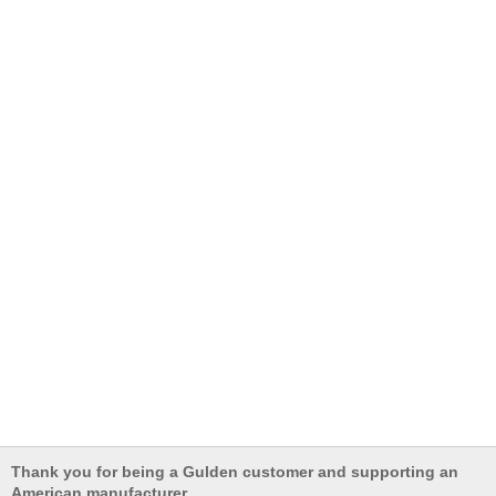
Thank you for being a Gulden customer and supporting an
American manufacturer.