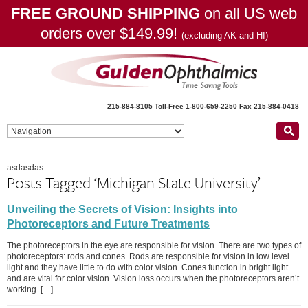
FREE GROUND SHIPPING
on all US web
orders over $149.99!
(excluding AK and HI)
215-884-8105
Toll-Free 1-800-659-2250
Fax 215-884-0418
asdasdas
Posts Tagged ‘Michigan State University’
Unveiling the Secrets of Vision: Insights into
Photoreceptors and Future Treatments
The photoreceptors in the eye are responsible for vision. There are two types of
photoreceptors: rods and cones. Rods are responsible for vision in low level
light and they have little to do with color vision. Cones function in bright light
and are vital for color vision. Vision loss occurs when the photoreceptors aren’t
working. […]