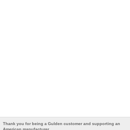
Thank you for being a Gulden customer and supporting an
American manufacturer.