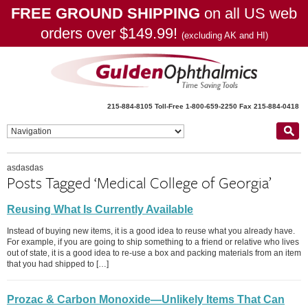
FREE GROUND SHIPPING
on all US web
orders over $149.99!
(excluding AK and HI)
215-884-8105
Toll-Free 1-800-659-2250
Fax 215-884-0418
asdasdas
Posts Tagged ‘Medical College of Georgia’
Reusing What Is Currently Available
Instead of buying new items, it is a good idea to reuse what you already have.
For example, if you are going to ship something to a friend or relative who lives
out of state, it is a good idea to re-use a box and packing materials from an item
that you had shipped to […]
Prozac & Carbon Monoxide—Unlikely Items That Can