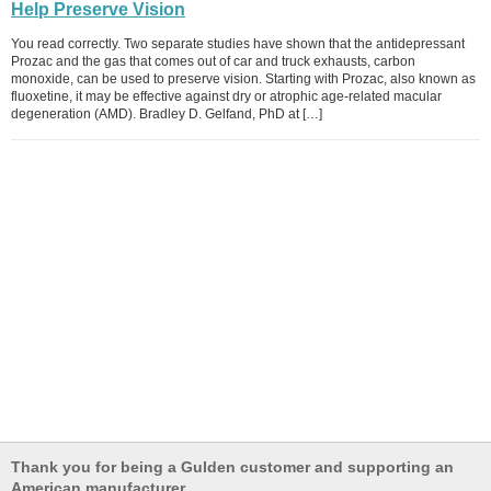
Help Preserve Vision
You read correctly. Two separate studies have shown that the antidepressant
Prozac and the gas that comes out of car and truck exhausts, carbon
monoxide, can be used to preserve vision. Starting with Prozac, also known as
fluoxetine, it may be effective against dry or atrophic age-related macular
degeneration (AMD). Bradley D. Gelfand, PhD at […]
Thank you for being a Gulden customer and supporting an
American manufacturer.