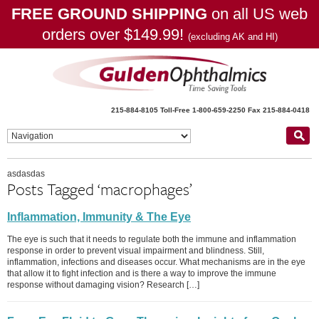
FREE GROUND SHIPPING
on all US web
orders over $149.99!
(excluding AK and HI)
215-884-8105
Toll-Free 1-800-659-2250
Fax 215-884-0418
asdasdas
Posts Tagged ‘macrophages’
Inflammation, Immunity & The Eye
The eye is such that it needs to regulate both the immune and inflammation
response in order to prevent visual impairment and blindness. Still,
inflammation, infections and diseases occur. What mechanisms are in the eye
that allow it to fight infection and is there a way to improve the immune
response without damaging vision? Research […]