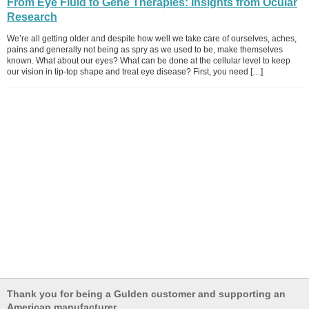
From Eye Fluid to Gene Therapies: Insights from Ocular
Research
We’re all getting older and despite how well we take care of ourselves, aches,
pains and generally not being as spry as we used to be, make themselves
known. What about our eyes? What can be done at the cellular level to keep
our vision in tip-top shape and treat eye disease? First, you need […]
Thank you for being a Gulden customer and supporting an
American manufacturer.