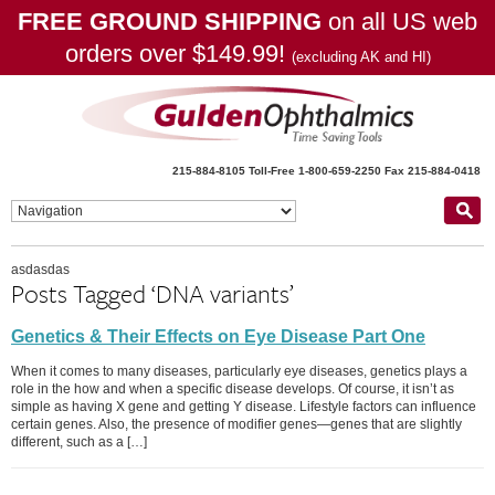
FREE GROUND SHIPPING
on all US web
orders over $149.99!
(excluding AK and HI)
215-884-8105
Toll-Free 1-800-659-2250
Fax 215-884-0418
asdasdas
Posts Tagged ‘DNA variants’
Genetics & Their Effects on Eye Disease Part One
When it comes to many diseases, particularly eye diseases, genetics plays a
role in the how and when a specific disease develops. Of course, it isn’t as
simple as having X gene and getting Y disease. Lifestyle factors can influence
certain genes. Also, the presence of modifier genes—genes that are slightly
different, such as a […]