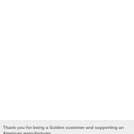
Thank you for being a Gulden customer and supporting an
American manufacturer.