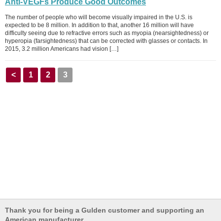
Anti-VEGFs Produce Good Outcomes
The number of people who will become visually impaired in the U.S. is
expected to be 8 million. In addition to that, another 16 million will have
difficulty seeing due to refractive errors such as myopia (nearsightedness) or
hyperopia (farsightedness) that can be corrected with glasses or contacts. In
2015, 3.2 million Americans had vision […]
<
1
2
3
Thank you for being a Gulden customer and supporting an
American manufacturer.