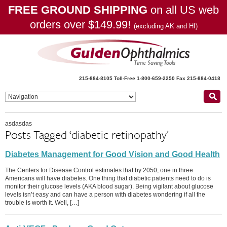
FREE GROUND SHIPPING
on all US web
orders over $149.99!
(excluding AK and HI)
215-884-8105
Toll-Free 1-800-659-2250
Fax 215-884-0418
asdasdas
Posts Tagged ‘diabetic retinopathy’
Diabetes Management for Good Vision and Good Health
The Centers for Disease Control estimates that by 2050, one in three
Americans will have diabetes. One thing that diabetic patients need to do is
monitor their glucose levels (AKA blood sugar). Being vigilant about glucose
levels isn’t easy and can have a person with diabetes wondering if all the
trouble is worth it. Well, […]