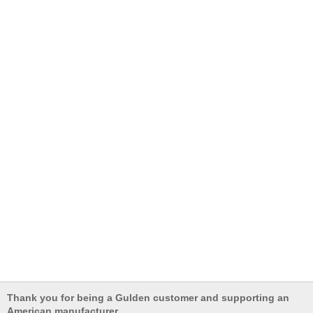
Thank you for being a Gulden customer and supporting an
American manufacturer.