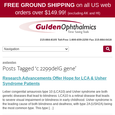
FREE GROUND SHIPPING
on all US web
orders over $149.99!
(excluding AK and HI)
215-884-8105
Toll-Free 1-800-659-2250
Fax 215-884-0418
asdasdas
Posts Tagged ‘c.2299delG gene’
Research Advancements Offer Hope for LCA & Usher
Syndrome Patients
Leber congenital amaurosis type 10 (LCA10) and Usher syndrome are both
genetic diseases that lead to blindness. LCA10 is a retinal disease that leads
to severe visual impairment or blindness in early childhood. Usher syndrome is
the leading cause of both blindness and deafness, with type 2A (USH2A) being
the most common type. This type […]