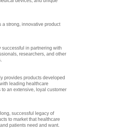
medical devices, and unique
 a strong, innovative product
 successful in partnering with
ssionals, researchers, and other
.
y provides products developed
with leading healthcare
 to an extensive, loyal customer
long, successful legacy of
cts to market that healthcare
 and patients need and want.