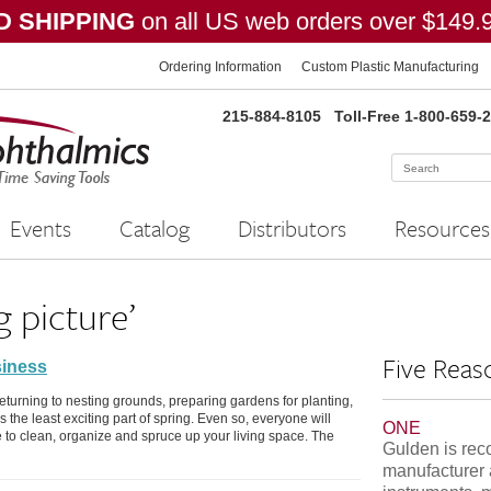
 SHIPPING
on all US web orders over $149.
Ordering Information
Custom Plastic Manufacturing
215-884-8105
Toll-Free 1-800-659-
Events
Catalog
Distributors
Resources
g picture’
Five Reas
siness
returning to nesting grounds, preparing gardens for planting,
 the least exciting part of spring. Even so, everyone will
ONE
e to clean, organize and spruce up your living space. The
Gulden is rec
manufacturer 