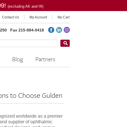
99!
(excluding AK and HI)
Contact Us
My Account
My Cart
2250
Fax 215-884-0418
Blog
Partners
ons to Choose Gulden
ognized worldwide as a premier
and supplier of ophthalmic