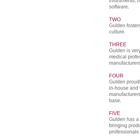
instruments, 
software.
TWO
Gulden fosters
culture.
THREE
Gulden is very
medical profe
manufacturers
FOUR
Gulden proudl
in-house and 
manufacturers
base.
FIVE
Gulden has a 
bringing produ
professionals