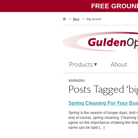
FREE GROUND
Blog
big picture
Products
About
asdasdas
Posts Tagged ‘bi
Spring Cleaning For Your Bu
Spring is the season of longer days, bird 
and of course, spring cleaning. Cleaning is
agree on the importance of taking the tim
same can be said […]