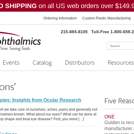
 SHIPPING
on all US web orders over $149.
Ordering Information
Custom Plastic Manufacturing
215-884-8105
Toll-Free 1-800-659-
Events
Catalog
Distributors
Resources
ons’
Five Reas
pies: Insights from Ocular Research
ell we take care of ourselves, aches, pains and generally not
emselves known. What about our eyes? What can be done at
ONE
p-top shape and treat eye disease? First, you need […]
Gulden is rec
manufacturer 