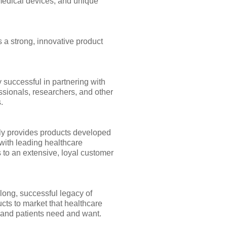
medical devices, and unique
 a strong, innovative product
 successful in partnering with
ssionals, researchers, and other
.
y provides products developed
with leading healthcare
 to an extensive, loyal customer
long, successful legacy of
cts to market that healthcare
 and patients need and want.