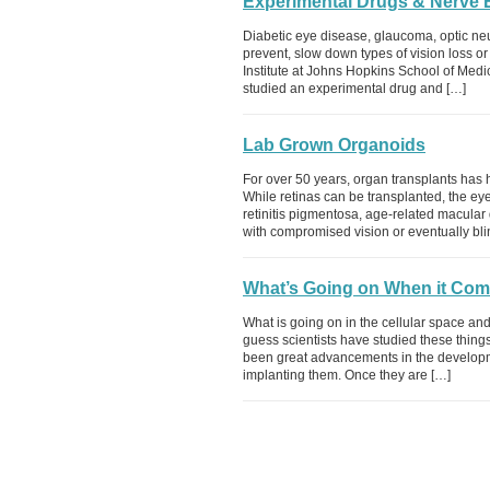
Experimental Drugs & Nerve 
Diabetic eye disease, glaucoma, optic neur
prevent, slow down types of vision loss o
Institute at Johns Hopkins School of Medi
studied an experimental drug and […]
Lab Grown Organoids
For over 50 years, organ transplants has 
While retinas can be transplanted, the eye
retinitis pigmentosa, age-related macular 
with compromised vision or eventually bli
What’s Going on When it Come
What is going on in the cellular space an
guess scientists have studied these thin
been great advancements in the developm
implanting them. Once they are […]