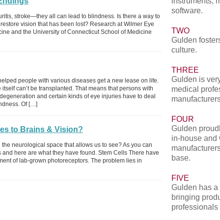
Endings
instruments, 
software.
itis, stroke—they all can lead to blindness. Is there a way to
r restore vision that has been lost? Research at Wilmer Eye
TWO
cine and the University of Connecticut School of Medicine
Gulden fosters
culture.
THREE
Gulden is very
helped people with various diseases get a new lease on life.
 itself can’t be transplanted. That means that persons with
medical profe
degeneration and certain kinds of eye injuries have to deal
manufacturers
ndness. Of […]
FOUR
Gulden proudl
s to Brains & Vision?
in-house and 
d the neurological space that allows us to see? As you can
manufacturers
gs and here are what they have found. Stem Cells There have
base.
ent of lab-grown photoreceptors. The problem lies in
FIVE
Gulden has a 
bringing produ
professionals