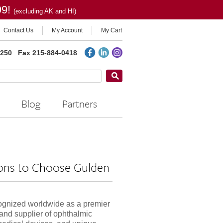
99!
(excluding AK and HI)
Contact Us
My Account
My Cart
2250
Fax 215-884-0418
Blog
Partners
ons to Choose Gulden
ognized worldwide as a premier
and supplier of ophthalmic