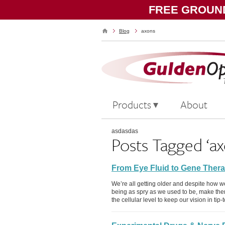
FREE GROUND
Blog
axons
Products
About
asdasdas
Posts Tagged ‘ax
From Eye Fluid to Gene Thera
We’re all getting older and despite how w
being as spry as we used to be, make th
the cellular level to keep our vision in ti