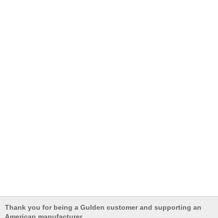
Thank you for being a Gulden customer and supporting an
American manufacturer.