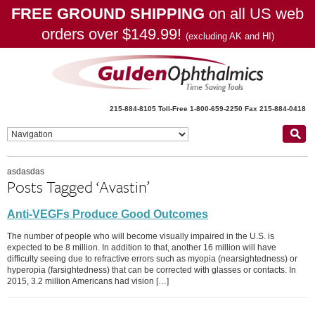
FREE GROUND SHIPPING
on all US web
orders over $149.99!
(excluding AK and HI)
215-884-8105
Toll-Free 1-800-659-2250
Fax 215-884-0418
asdasdas
Posts Tagged ‘Avastin’
Anti-VEGFs Produce Good Outcomes
The number of people who will become visually impaired in the U.S. is
expected to be 8 million. In addition to that, another 16 million will have
difficulty seeing due to refractive errors such as myopia (nearsightedness) or
hyperopia (farsightedness) that can be corrected with glasses or contacts. In
2015, 3.2 million Americans had vision […]