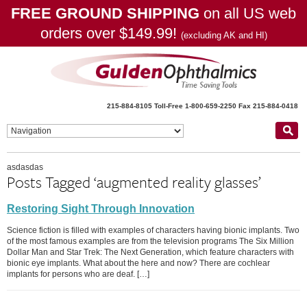
FREE GROUND SHIPPING
on all US web
orders over $149.99!
(excluding AK and HI)
215-884-8105
Toll-Free 1-800-659-2250
Fax 215-884-0418
asdasdas
Posts Tagged ‘augmented reality glasses’
Restoring Sight Through Innovation
Science fiction is filled with examples of characters having bionic implants. Two
of the most famous examples are from the television programs The Six Million
Dollar Man and Star Trek: The Next Generation, which feature characters with
bionic eye implants. What about the here and now? There are cochlear
implants for persons who are deaf. […]