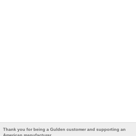
Thank you for being a Gulden customer and supporting an
American manufacturer.