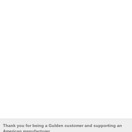
Thank you for being a Gulden customer and supporting an
American manufacturer.