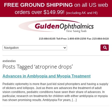
FREE GROUND SHIPPING
on all US web
orders over $149.99!
(excluding AK and HI)
215-884-8105
Toll-Free 1-800-659-2250
Fax 215-884-0418
asdasdas
Posts Tagged ‘atroprine drops’
Advances in Amblyopia and Myopia Treatment
Pediatric optometry is more than just kid sized phoropters and having a supply
of stickers and lollipops. Just as there are advances the treatment of adult
vision conditions, pediatric conditions have seen their share of advances. In
particular, research on treatments for children with either amblyopia or myopia
has shown promising results. Amblyopia For years, […]