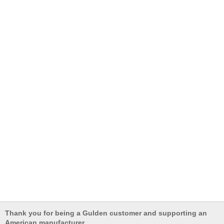
Thank you for being a Gulden customer and supporting an
American manufacturer.