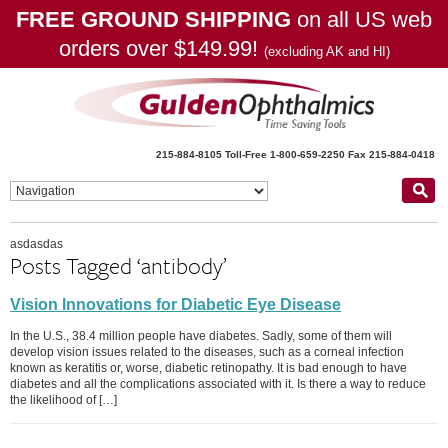
FREE GROUND SHIPPING
on all US web
orders over $149.99!
(excluding AK and HI)
215-884-8105
Toll-Free 1-800-659-2250
Fax 215-884-0418
asdasdas
Posts Tagged ‘antibody’
Vision Innovations for Diabetic Eye Disease
In the U.S., 38.4 million people have diabetes. Sadly, some of them will
develop vision issues related to the diseases, such as a corneal infection
known as keratitis or, worse, diabetic retinopathy. It is bad enough to have
diabetes and all the complications associated with it. Is there a way to reduce
the likelihood of […]