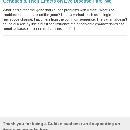
Genetics & Their Effects on Eye Disease Part Two
What if it’s a modifier gene that causes problems with vision? What’s so
troublesome about a modifier gene? It has a variant, such as a single
nucleotide change, that differs from the common sequence. The variant doesn’t
cause disease by itself, but it can influence the observable characteristics of a
genetic disease through mechanisms that […]
Thank you for being a Gulden customer and supporting an
American manufacturer.