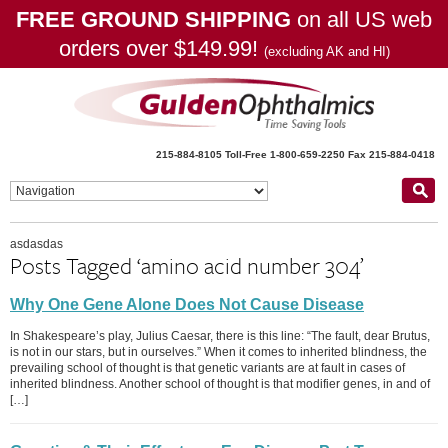
FREE GROUND SHIPPING
on all US web
orders over $149.99!
(excluding AK and HI)
215-884-8105
Toll-Free 1-800-659-2250
Fax 215-884-0418
asdasdas
Posts Tagged ‘amino acid number 304’
Why One Gene Alone Does Not Cause Disease
In Shakespeare’s play, Julius Caesar, there is this line: “The fault, dear Brutus,
is not in our stars, but in ourselves.” When it comes to inherited blindness, the
prevailing school of thought is that genetic variants are at fault in cases of
inherited blindness. Another school of thought is that modifier genes, in and of
[…]