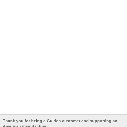
Thank you for being a Gulden customer and supporting an
American manufacturer.