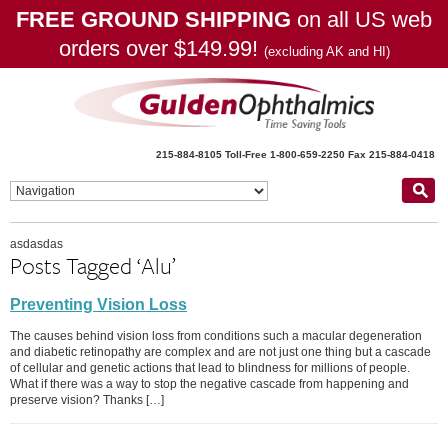
FREE GROUND SHIPPING
on all US web
orders over $149.99!
(excluding AK and HI)
215-884-8105
Toll-Free 1-800-659-2250
Fax 215-884-0418
asdasdas
Posts Tagged ‘Alu’
Preventing Vision Loss
The causes behind vision loss from conditions such a macular degeneration
and diabetic retinopathy are complex and are not just one thing but a cascade
of cellular and genetic actions that lead to blindness for millions of people.
What if there was a way to stop the negative cascade from happening and
preserve vision? Thanks […]