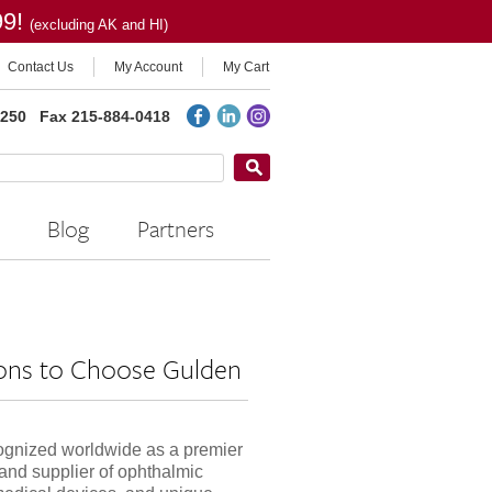
99!
(excluding AK and HI)
Contact Us
My Account
My Cart
2250
Fax 215-884-0418
Blog
Partners
ons to Choose Gulden
ognized worldwide as a premier
and supplier of ophthalmic