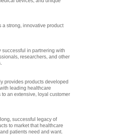
medical devices, and unique
 a strong, innovative product
 successful in partnering with
ssionals, researchers, and other
.
y provides products developed
with leading healthcare
 to an extensive, loyal customer
long, successful legacy of
cts to market that healthcare
 and patients need and want.