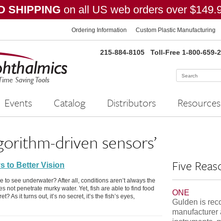
 SHIPPING
on all US web orders over $149.
Ordering Information
Custom Plastic Manufacturing
215-884-8105
Toll-Free 1-800-659-
Events
Catalog
Distributors
Resources
gorithm-driven sensors’
Five Reas
s to Better Vision
o see underwater? After all, conditions aren’t always the
 not penetrate murky water. Yet, fish are able to find food
ONE
? As it turns out, it’s no secret, it’s the fish’s eyes,
Gulden is rec
manufacturer 