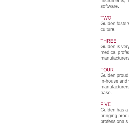
instruments, 
software.
TWO
Gulden fosters
culture.
THREE
Gulden is very
medical profe
manufacturers
FOUR
Gulden proudl
in-house and 
manufacturers
base.
FIVE
Gulden has a 
bringing produ
professionals