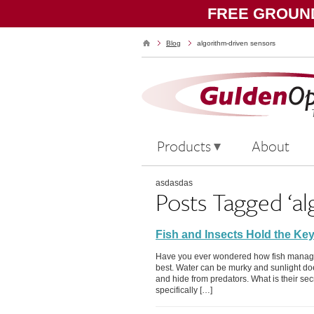
FREE GROUND
Blog
algorithm-driven sensors
Products
About
asdasdas
Posts Tagged ‘al
Fish and Insects Hold the Key
Have you ever wondered how fish manage t
best. Water can be murky and sunlight does
and hide from predators. What is their secret
specifically […]