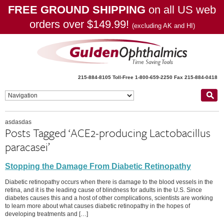
FREE GROUND SHIPPING
on all US web
orders over $149.99!
(excluding AK and HI)
215-884-8105
Toll-Free 1-800-659-2250
Fax 215-884-0418
asdasdas
Posts Tagged ‘ACE2-producing Lactobacillus
paracasei’
Stopping the Damage From Diabetic Retinopathy
Diabetic retinopathy occurs when there is damage to the blood vessels in the
retina, and it is the leading cause of blindness for adults in the U.S. Since
diabetes causes this and a host of other complications, scientists are working
to learn more about what causes diabetic retinopathy in the hopes of
developing treatments and […]