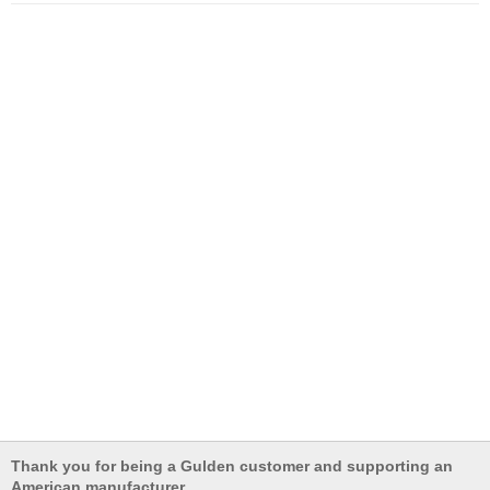
Thank you for being a Gulden customer and supporting an
American manufacturer.