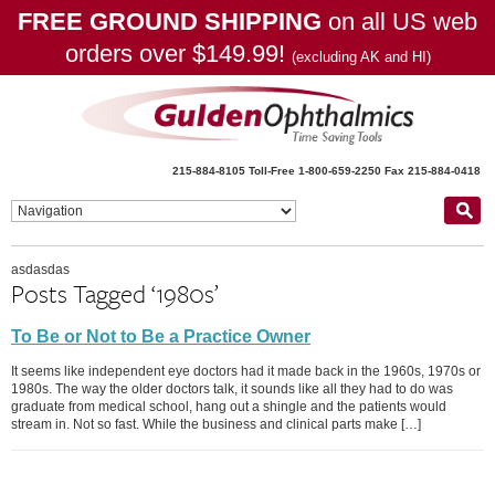
FREE GROUND SHIPPING
on all US web
orders over $149.99!
(excluding AK and HI)
215-884-8105
Toll-Free 1-800-659-2250
Fax 215-884-0418
asdasdas
Posts Tagged ‘1980s’
To Be or Not to Be a Practice Owner
It seems like independent eye doctors had it made back in the 1960s, 1970s or
1980s. The way the older doctors talk, it sounds like all they had to do was
graduate from medical school, hang out a shingle and the patients would
stream in. Not so fast. While the business and clinical parts make […]