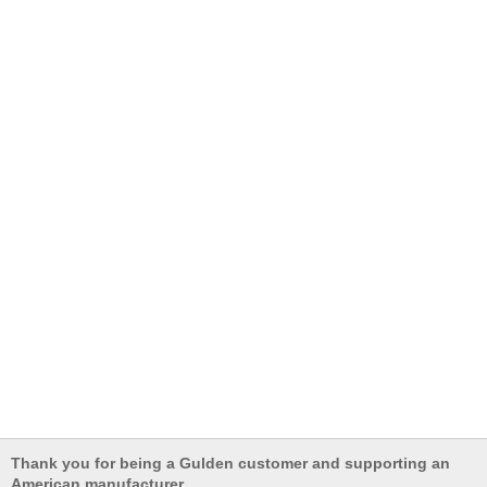
Thank you for being a Gulden customer and supporting an
American manufacturer.