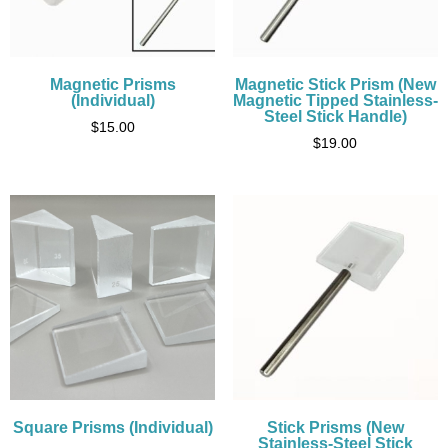
Magnetic Prisms
Magnetic Stick Prism (New
(Individual)
Magnetic Tipped Stainless-
Steel Stick Handle)
$
15.00
$
19.00
Square Prisms (Individual)
Stick Prisms (New
Stainless-Steel Stick