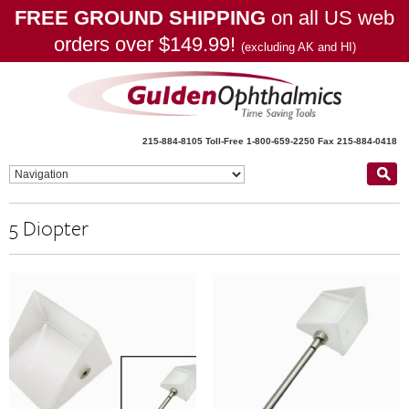
FREE GROUND SHIPPING
on all US web
orders over $149.99!
(excluding AK and HI)
215-884-8105
Toll-Free 1-800-659-2250
Fax 215-884-0418
5 Diopter