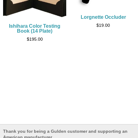
Lorgnette Occluder
$
19.00
Ishihara Color Testing
Book (14 Plate)
$
195.00
Thank you for being a Gulden customer and supporting an
American manufacturer.