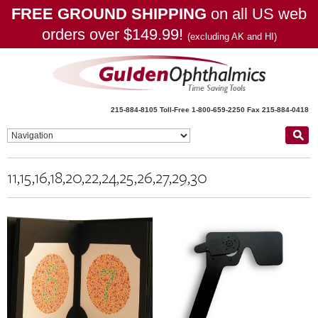
FREE GROUND SHIPPING
on all US web
orders over $149.99!
(excluding AK and HI)
215-884-8105
Toll-Free 1-800-659-2250
Fax 215-884-0418
11,15,16,18,20,22,24,25,26,27,29,30