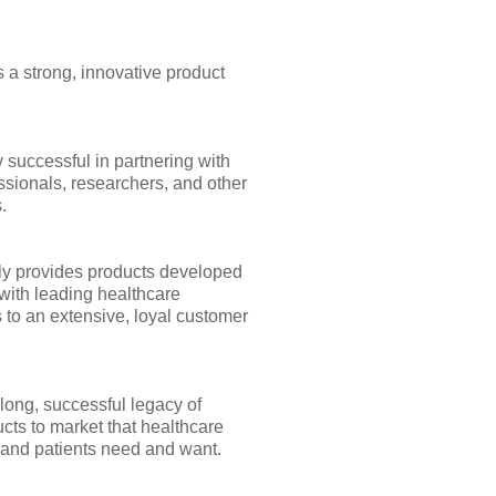
 a strong, innovative product
 successful in partnering with
ssionals, researchers, and other
.
y provides products developed
with leading healthcare
 to an extensive, loyal customer
long, successful legacy of
cts to market that healthcare
 and patients need and want.