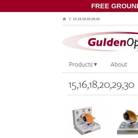
FREE GROUND
15,16,18,20,29,30
Products
About
15,16,18,20,29,30