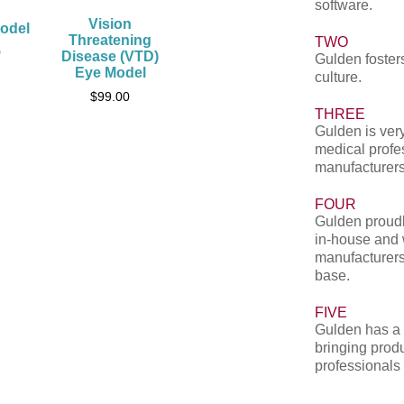
software.
Vision
odel
Threatening
TWO
0
Disease (VTD)
Gulden fosters
Eye Model
culture.
$
99.00
THREE
Gulden is very
medical profe
manufacturers
FOUR
Gulden proudl
in-house and 
manufacturers
base.
FIVE
Gulden has a 
bringing produ
professionals