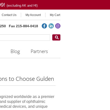
99!
(excluding AK and HI)
Contact Us
My Account
My Cart
2250
Fax 215-884-0418
Blog
Partners
ons to Choose Gulden
ognized worldwide as a premier
and supplier of ophthalmic
medical devices, and unique