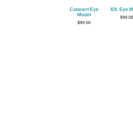
Cataract Eye
IOL Eye M
Model
$
99.0
$
99.00