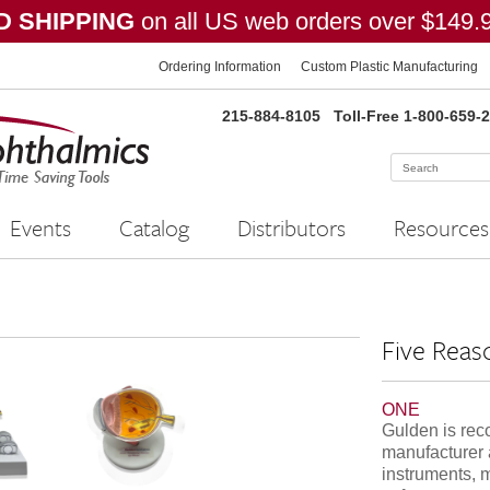
 SHIPPING
on all US web orders over $149.
Ordering Information
Custom Plastic Manufacturing
215-884-8105
Toll-Free 1-800-659-
Events
Catalog
Distributors
Resources
Five Reas
ONE
Gulden is rec
manufacturer 
instruments, 