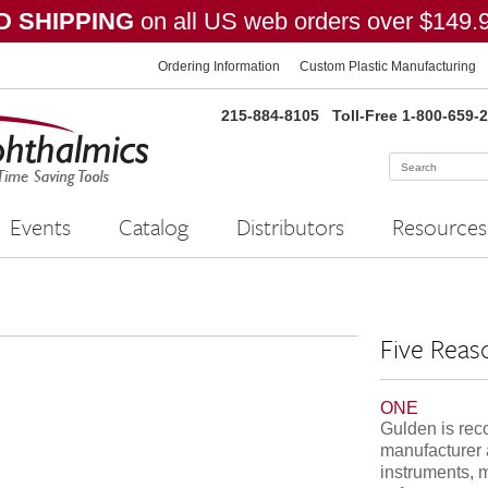
 SHIPPING
on all US web orders over $149.
Ordering Information
Custom Plastic Manufacturing
215-884-8105
Toll-Free 1-800-659-
Events
Catalog
Distributors
Resources
Five Reas
ONE
Gulden is rec
manufacturer 
instruments, 