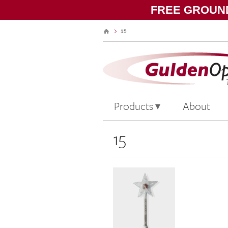
FREE GROUND
15
Products
About
15