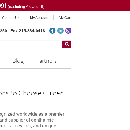
99!
(excluding AK and HI)
Contact Us
My Account
My Cart
2250
Fax 215-884-0418
Blog
Partners
ons to Choose Gulden
ognized worldwide as a premier
and supplier of ophthalmic
medical devices, and unique