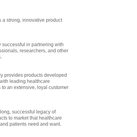
 a strong, innovative product
 successful in partnering with
ssionals, researchers, and other
.
y provides products developed
with leading healthcare
 to an extensive, loyal customer
long, successful legacy of
cts to market that healthcare
 and patients need and want.