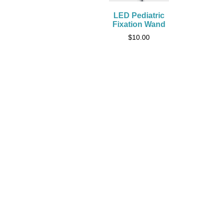
LED Pediatric
Fixation Wand
$
10.00