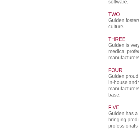
software.
TWO
Gulden fosters
culture.
THREE
Gulden is very
medical profe
manufacturers
FOUR
Gulden proudl
in-house and 
manufacturers
base.
FIVE
Gulden has a 
bringing produ
professionals