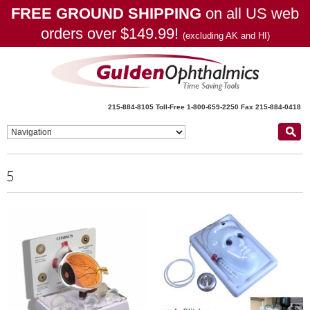
FREE GROUND SHIPPING
on all US web
orders over $149.99!
(excluding AK and HI)
215-884-8105
Toll-Free 1-800-659-2250
Fax 215-884-0418
5