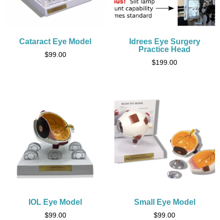
Cataract Eye Model
Idrees Eye Surgery
Practice Head
$
99.00
$
199.00
IOL Eye Model
Small Eye Model
$
99.00
$
99.00