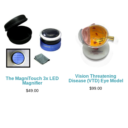
Vision Threatening
The MagniTouch 3x LED
Disease (VTD) Eye Model
Magnifier
$
99.00
$
49.00