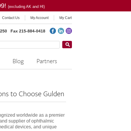
99!
(excluding AK and HI)
Contact Us
My Account
My Cart
2250
Fax 215-884-0418
Blog
Partners
ons to Choose Gulden
ognized worldwide as a premier
and supplier of ophthalmic
medical devices, and unique