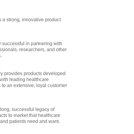
 a strong, innovative product
 successful in partnering with
ssionals, researchers, and other
.
y provides products developed
with leading healthcare
 to an extensive, loyal customer
long, successful legacy of
cts to market that healthcare
 and patients need and want.