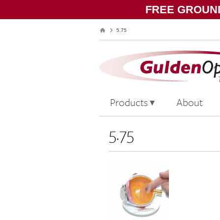
FREE GROUND
5.75
Products
About
5.75