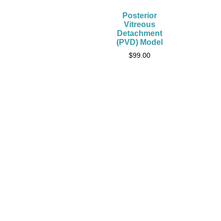
Posterior
Vitreous
Detachment
(PVD) Model
$
99.00