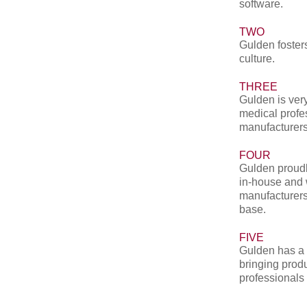
software.
TWO
Gulden fosters
culture.
THREE
Gulden is very
medical profe
manufacturers
FOUR
Gulden proudl
in-house and 
manufacturers
base.
FIVE
Gulden has a 
bringing produ
professionals