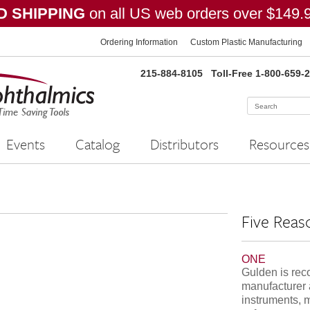
 SHIPPING
on all US web orders over $149.
Ordering Information
Custom Plastic Manufacturing
215-884-8105
Toll-Free 1-800-659-
Events
Catalog
Distributors
Resources
Five Reas
ONE
Gulden is rec
manufacturer 
instruments, 