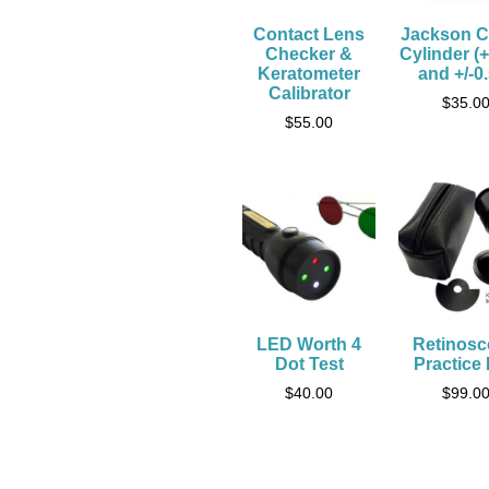
Contact Lens
Jackson C
Checker &
Cylinder (+
Keratometer
and +/-0
Calibrator
$
35.0
$
55.00
LED Worth 4
Retinos
Dot Test
Practice
$
40.00
$
99.0