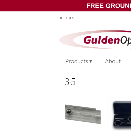
FREE GROUND
3.5
Products
About
3.5