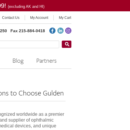
99!
(excluding AK and HI)
Contact Us
My Account
My Cart
2250
Fax 215-884-0418
Blog
Partners
ons to Choose Gulden
ognized worldwide as a premier
and supplier of ophthalmic
medical devices, and unique