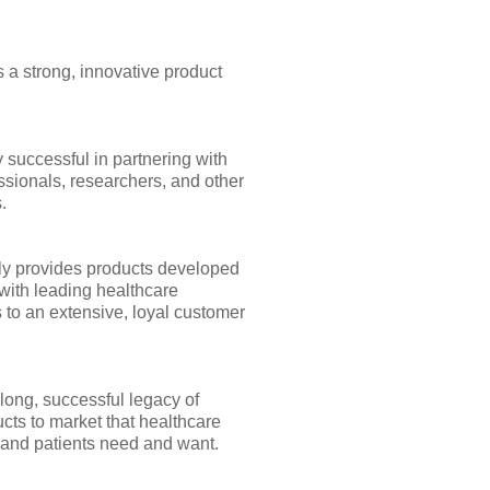
 a strong, innovative product
 successful in partnering with
ssionals, researchers, and other
.
y provides products developed
with leading healthcare
 to an extensive, loyal customer
long, successful legacy of
cts to market that healthcare
 and patients need and want.