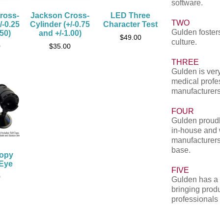
software.
ross-
Jackson Cross-
LED Three
TWO
/-0.25
Cylinder (+/-0.75
Character Test
Gulden fosters
.50)
and +/-1.00)
$
49.00
culture.
0
$
35.00
THREE
Gulden is very
medical profe
manufacturers
FOUR
Gulden proudl
in-house and 
manufacturers
base.
copy
 Eye
FIVE
0
Gulden has a 
bringing produ
professionals