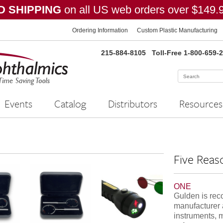
 SHIPPING
on all US web orders over $149.
Ordering Information
Custom Plastic Manufacturing
215-884-8105
Toll-Free 1-800-659-
Events
Catalog
Distributors
Resources
Five Reas
ONE
Gulden is rec
manufacturer 
instruments, 