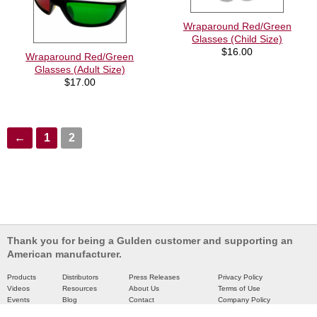
Wraparound Red/Green
Glasses (Child Size)
$
16.00
Wraparound Red/Green
Glasses (Adult Size)
$
17.00
←
1
2
Thank you for being a Gulden customer and supporting an
American manufacturer.
Products
Distributors
Press Releases
Privacy Policy
Videos
Resources
About Us
Terms of Use
Events
Blog
Contact
Company Policy
Catalog
Partners
Site Map