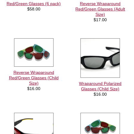
Red/Green Glasses (6 pack)
Reverse Wraparound
$
58.00
Red/Green Glasses (Adult
Size)
$
17.00
Reverse Wraparound
Red/Green Glasses (Child
Size)
Wraparound Polarized
$
16.00
Glasses (Child Size)
$
16.00