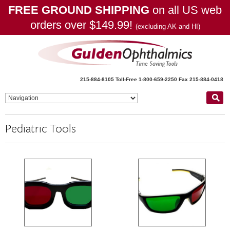
FREE GROUND SHIPPING
on all US web
orders over $149.99!
(excluding AK and HI)
215-884-8105
Toll-Free 1-800-659-2250
Fax 215-884-0418
Pediatric Tools